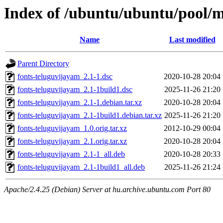
Index of /ubuntu/ubuntu/pool/m
Name
Last modified
Parent Directory
fonts-teluguvijayam_2.1-1.dsc
2020-10-28 20:04
fonts-teluguvijayam_2.1-1build1.dsc
2025-11-26 21:20
fonts-teluguvijayam_2.1-1.debian.tar.xz
2020-10-28 20:04
fonts-teluguvijayam_2.1-1build1.debian.tar.xz
2025-11-26 21:20
fonts-teluguvijayam_1.0.orig.tar.xz
2012-10-29 00:04
fonts-teluguvijayam_2.1.orig.tar.xz
2020-10-28 20:04
fonts-teluguvijayam_2.1-1_all.deb
2020-10-28 20:33
fonts-teluguvijayam_2.1-1build1_all.deb
2025-11-26 21:24
Apache/2.4.25 (Debian) Server at hu.archive.ubuntu.com Port 80