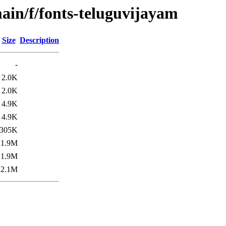
ain/f/fonts-teluguvijayam
Size
Description
-
2.0K
2.0K
4.9K
4.9K
305K
1.9M
1.9M
2.1M