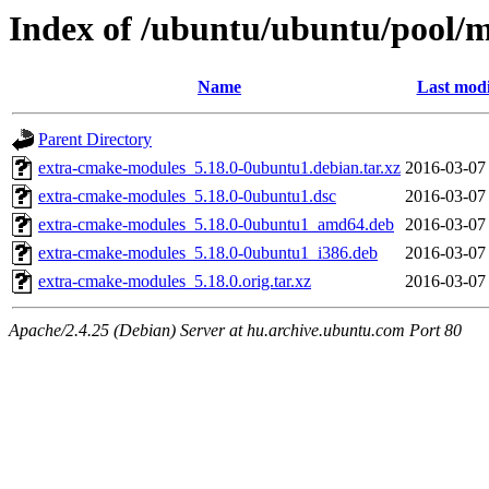
Index of /ubuntu/ubuntu/pool/
Name
Last modi
Parent Directory
extra-cmake-modules_5.18.0-0ubuntu1.debian.tar.xz
2016-03-07
extra-cmake-modules_5.18.0-0ubuntu1.dsc
2016-03-07
extra-cmake-modules_5.18.0-0ubuntu1_amd64.deb
2016-03-07
extra-cmake-modules_5.18.0-0ubuntu1_i386.deb
2016-03-07
extra-cmake-modules_5.18.0.orig.tar.xz
2016-03-07
Apache/2.4.25 (Debian) Server at hu.archive.ubuntu.com Port 80