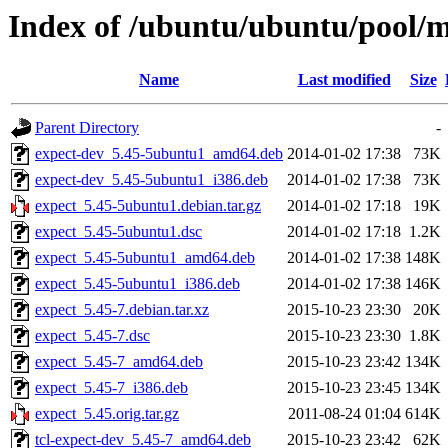
Index of /ubuntu/ubuntu/pool/m
Name
Last modified
Size
Parent Directory
-
expect-dev_5.45-5ubuntu1_amd64.deb
2014-01-02 17:38
73K
expect-dev_5.45-5ubuntu1_i386.deb
2014-01-02 17:38
73K
expect_5.45-5ubuntu1.debian.tar.gz
2014-01-02 17:18
19K
expect_5.45-5ubuntu1.dsc
2014-01-02 17:18
1.2K
expect_5.45-5ubuntu1_amd64.deb
2014-01-02 17:38
148K
expect_5.45-5ubuntu1_i386.deb
2014-01-02 17:38
146K
expect_5.45-7.debian.tar.xz
2015-10-23 23:30
20K
expect_5.45-7.dsc
2015-10-23 23:30
1.8K
expect_5.45-7_amd64.deb
2015-10-23 23:42
134K
expect_5.45-7_i386.deb
2015-10-23 23:45
134K
expect_5.45.orig.tar.gz
2011-08-24 01:04
614K
tcl-expect-dev_5.45-7_amd64.deb
2015-10-23 23:42
62K