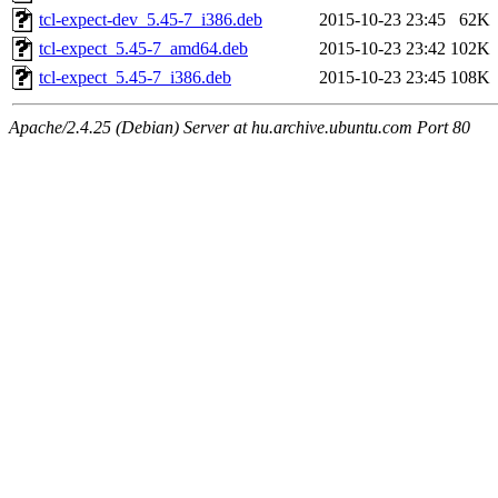
tcl-expect-dev_5.45-7_i386.deb
2015-10-23 23:45
62K
tcl-expect_5.45-7_amd64.deb
2015-10-23 23:42
102K
tcl-expect_5.45-7_i386.deb
2015-10-23 23:45
108K
Apache/2.4.25 (Debian) Server at hu.archive.ubuntu.com Port 80