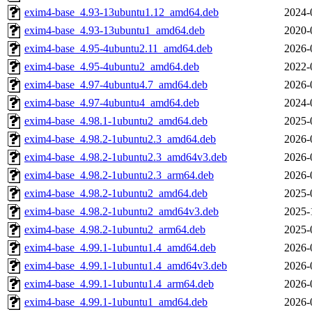
exim4-base_4.93-13ubuntu1.12_amd64.deb
2024-
exim4-base_4.93-13ubuntu1_amd64.deb
2020-
exim4-base_4.95-4ubuntu2.11_amd64.deb
2026-
exim4-base_4.95-4ubuntu2_amd64.deb
2022-
exim4-base_4.97-4ubuntu4.7_amd64.deb
2026-
exim4-base_4.97-4ubuntu4_amd64.deb
2024-
exim4-base_4.98.1-1ubuntu2_amd64.deb
2025-
exim4-base_4.98.2-1ubuntu2.3_amd64.deb
2026-
exim4-base_4.98.2-1ubuntu2.3_amd64v3.deb
2026-
exim4-base_4.98.2-1ubuntu2.3_arm64.deb
2026-
exim4-base_4.98.2-1ubuntu2_amd64.deb
2025-
exim4-base_4.98.2-1ubuntu2_amd64v3.deb
2025-
exim4-base_4.98.2-1ubuntu2_arm64.deb
2025-
exim4-base_4.99.1-1ubuntu1.4_amd64.deb
2026-
exim4-base_4.99.1-1ubuntu1.4_amd64v3.deb
2026-
exim4-base_4.99.1-1ubuntu1.4_arm64.deb
2026-
exim4-base_4.99.1-1ubuntu1_amd64.deb
2026-