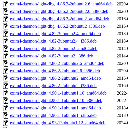
exim4-daemon-light-dbg_4.86.2-2ubuntu2.6_amd64.deb
2020-
exim4-daemon-light-dbg_4.86.2-2ubuntu2.6_i386.deb
2020-
exim4-daemon-light-dbg_4.86.2-2ubuntu2_amd64.deb
2016-
exim4-daemon-light-dbg_4.86.2-2ubuntu2_i386.deb
2016-
exim4-daemon-light_4.82-3ubuntu2.4_amd64.deb
2018-
exim4-daemon-light_4.82-3ubuntu2.4_i386.deb
2018-
exim4-daemon-light_4.82-3ubuntu2_amd64.deb
2014-
exim4-daemon-light_4.82-3ubuntu2_i386.deb
2014-
exim4-daemon-light_4.86.2-2ubuntu2.6_amd64.deb
2020-
exim4-daemon-light_4.86.2-2ubuntu2.6_i386.deb
2020-
exim4-daemon-light_4.86.2-2ubuntu2_amd64.deb
2016-
exim4-daemon-light_4.86.2-2ubuntu2_i386.deb
2016-
exim4-daemon-light_4.90.1-1ubuntu1.10_amd64.deb
2022-
exim4-daemon-light_4.90.1-1ubuntu1.10_i386.deb
2022-
exim4-daemon-light_4.90.1-1ubuntu1_amd64.deb
2018-
exim4-daemon-light_4.90.1-1ubuntu1_i386.deb
2018-
exim4-daemon-light_4.93-13ubuntu1.12_amd64.deb
2024-