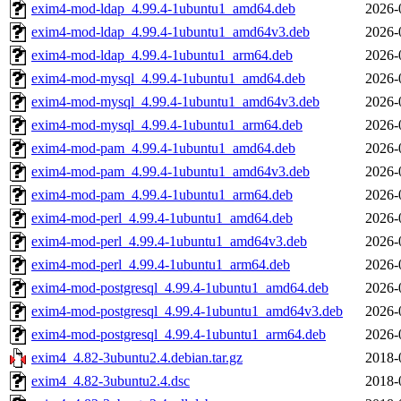
exim4-mod-ldap_4.99.4-1ubuntu1_amd64.deb
2026-
exim4-mod-ldap_4.99.4-1ubuntu1_amd64v3.deb
2026-
exim4-mod-ldap_4.99.4-1ubuntu1_arm64.deb
2026-
exim4-mod-mysql_4.99.4-1ubuntu1_amd64.deb
2026-
exim4-mod-mysql_4.99.4-1ubuntu1_amd64v3.deb
2026-
exim4-mod-mysql_4.99.4-1ubuntu1_arm64.deb
2026-
exim4-mod-pam_4.99.4-1ubuntu1_amd64.deb
2026-
exim4-mod-pam_4.99.4-1ubuntu1_amd64v3.deb
2026-
exim4-mod-pam_4.99.4-1ubuntu1_arm64.deb
2026-
exim4-mod-perl_4.99.4-1ubuntu1_amd64.deb
2026-
exim4-mod-perl_4.99.4-1ubuntu1_amd64v3.deb
2026-
exim4-mod-perl_4.99.4-1ubuntu1_arm64.deb
2026-
exim4-mod-postgresql_4.99.4-1ubuntu1_amd64.deb
2026-
exim4-mod-postgresql_4.99.4-1ubuntu1_amd64v3.deb
2026-
exim4-mod-postgresql_4.99.4-1ubuntu1_arm64.deb
2026-
exim4_4.82-3ubuntu2.4.debian.tar.gz
2018-
exim4_4.82-3ubuntu2.4.dsc
2018-