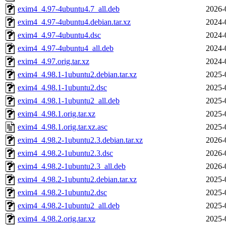
exim4_4.97-4ubuntu4.7_all.deb
2026-
exim4_4.97-4ubuntu4.debian.tar.xz
2024-
exim4_4.97-4ubuntu4.dsc
2024-
exim4_4.97-4ubuntu4_all.deb
2024-
exim4_4.97.orig.tar.xz
2024-
exim4_4.98.1-1ubuntu2.debian.tar.xz
2025-
exim4_4.98.1-1ubuntu2.dsc
2025-
exim4_4.98.1-1ubuntu2_all.deb
2025-
exim4_4.98.1.orig.tar.xz
2025-
exim4_4.98.1.orig.tar.xz.asc
2025-
exim4_4.98.2-1ubuntu2.3.debian.tar.xz
2026-
exim4_4.98.2-1ubuntu2.3.dsc
2026-
exim4_4.98.2-1ubuntu2.3_all.deb
2026-
exim4_4.98.2-1ubuntu2.debian.tar.xz
2025-
exim4_4.98.2-1ubuntu2.dsc
2025-
exim4_4.98.2-1ubuntu2_all.deb
2025-
exim4_4.98.2.orig.tar.xz
2025-