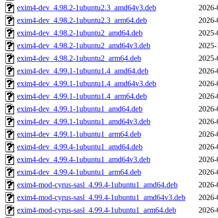
exim4-dev_4.98.2-1ubuntu2.3_amd64v3.deb
2026-
exim4-dev_4.98.2-1ubuntu2.3_arm64.deb
2026-
exim4-dev_4.98.2-1ubuntu2_amd64.deb
2025-
exim4-dev_4.98.2-1ubuntu2_amd64v3.deb
2025-
exim4-dev_4.98.2-1ubuntu2_arm64.deb
2025-
exim4-dev_4.99.1-1ubuntu1.4_amd64.deb
2026-
exim4-dev_4.99.1-1ubuntu1.4_amd64v3.deb
2026-
exim4-dev_4.99.1-1ubuntu1.4_arm64.deb
2026-
exim4-dev_4.99.1-1ubuntu1_amd64.deb
2026-
exim4-dev_4.99.1-1ubuntu1_amd64v3.deb
2026-
exim4-dev_4.99.1-1ubuntu1_arm64.deb
2026-
exim4-dev_4.99.4-1ubuntu1_amd64.deb
2026-
exim4-dev_4.99.4-1ubuntu1_amd64v3.deb
2026-
exim4-dev_4.99.4-1ubuntu1_arm64.deb
2026-
exim4-mod-cyrus-sasl_4.99.4-1ubuntu1_amd64.deb
2026-
exim4-mod-cyrus-sasl_4.99.4-1ubuntu1_amd64v3.deb
2026-
exim4-mod-cyrus-sasl_4.99.4-1ubuntu1_arm64.deb
2026-