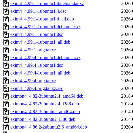
exim4_4.99.1-1ubuntu1.4.debian.tar.xz
2026-
exim4_4.99.1-1ubuntu1.4.dsc
2026-
exim4_4.99.1-1ubuntu1.4_all.deb
2026-
exim4_4.99.1-1ubuntu1.debian.tar.xz
2026-
exim4_4.99.1-1ubuntu1.dsc
2026-
exim4_4.99.1-1ubuntu1_all.deb
2026-
exim4_4.99.1.orig.tar.xz
2026-
exim4_4.99.4-1ubuntu1.debian.tar.xz
2026-
exim4_4.99.4-1ubuntu1.dsc
2026-
exim4_4.99.4-1ubuntu1_all.deb
2026-
exim4_4.99.4.orig.tar.xz
2026-
exim4_4.99.4.orig.tar.xz.asc
2026-
eximon4_4.82-3ubuntu2.4_amd64.deb
2018-
eximon4_4.82-3ubuntu2.4_i386.deb
2018-
eximon4_4.82-3ubuntu2_amd64.deb
2014-
eximon4_4.82-3ubuntu2_i386.deb
2014-
eximon4_4.86.2-2ubuntu2.6_amd64.deb
2020-