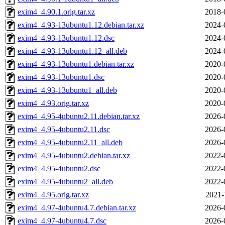
exim4_4.90.1.orig.tar.xz
2018-
exim4_4.93-13ubuntu1.12.debian.tar.xz
2024-
exim4_4.93-13ubuntu1.12.dsc
2024-
exim4_4.93-13ubuntu1.12_all.deb
2024-
exim4_4.93-13ubuntu1.debian.tar.xz
2020-
exim4_4.93-13ubuntu1.dsc
2020-
exim4_4.93-13ubuntu1_all.deb
2020-
exim4_4.93.orig.tar.xz
2020-
exim4_4.95-4ubuntu2.11.debian.tar.xz
2026-
exim4_4.95-4ubuntu2.11.dsc
2026-
exim4_4.95-4ubuntu2.11_all.deb
2026-
exim4_4.95-4ubuntu2.debian.tar.xz
2022-
exim4_4.95-4ubuntu2.dsc
2022-
exim4_4.95-4ubuntu2_all.deb
2022-
exim4_4.95.orig.tar.xz
2021-
exim4_4.97-4ubuntu4.7.debian.tar.xz
2026-
exim4_4.97-4ubuntu4.7.dsc
2026-