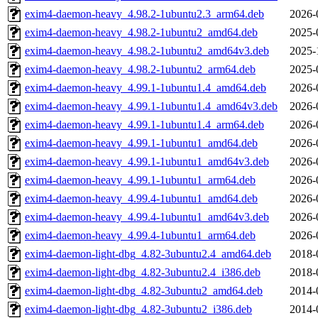
exim4-daemon-heavy_4.98.2-1ubuntu2.3_arm64.deb
2026-
exim4-daemon-heavy_4.98.2-1ubuntu2_amd64.deb
2025-
exim4-daemon-heavy_4.98.2-1ubuntu2_amd64v3.deb
2025-
exim4-daemon-heavy_4.98.2-1ubuntu2_arm64.deb
2025-
exim4-daemon-heavy_4.99.1-1ubuntu1.4_amd64.deb
2026-
exim4-daemon-heavy_4.99.1-1ubuntu1.4_amd64v3.deb
2026-
exim4-daemon-heavy_4.99.1-1ubuntu1.4_arm64.deb
2026-
exim4-daemon-heavy_4.99.1-1ubuntu1_amd64.deb
2026-
exim4-daemon-heavy_4.99.1-1ubuntu1_amd64v3.deb
2026-
exim4-daemon-heavy_4.99.1-1ubuntu1_arm64.deb
2026-
exim4-daemon-heavy_4.99.4-1ubuntu1_amd64.deb
2026-
exim4-daemon-heavy_4.99.4-1ubuntu1_amd64v3.deb
2026-
exim4-daemon-heavy_4.99.4-1ubuntu1_arm64.deb
2026-
exim4-daemon-light-dbg_4.82-3ubuntu2.4_amd64.deb
2018-
exim4-daemon-light-dbg_4.82-3ubuntu2.4_i386.deb
2018-
exim4-daemon-light-dbg_4.82-3ubuntu2_amd64.deb
2014-
exim4-daemon-light-dbg_4.82-3ubuntu2_i386.deb
2014-