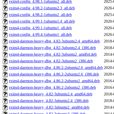
exim4-config_4.98.1-1ubuntu2_all.deb
2025-
exim4-config_4.98.2-1ubuntu2.3_all.deb
2026-
exim4-config_4.98.2-1ubuntu2_all.deb
2025-
exim4-config_4.99.1-1ubuntu1.4_all.deb
2026-
exim4-config_4.99.1-1ubuntu1_all.deb
2026-
exim4-config_4.99.4-1ubuntu1_all.deb
2026-
exim4-daemon-heavy-dbg_4.82-3ubuntu2.4_amd64.deb
2018-
exim4-daemon-heavy-dbg_4.82-3ubuntu2.4_i386.deb
2018-
exim4-daemon-heavy-dbg_4.82-3ubuntu2_amd64.deb
2014-
exim4-daemon-heavy-dbg_4.82-3ubuntu2_i386.deb
2014-
exim4-daemon-heavy-dbg_4.86.2-2ubuntu2.6_amd64.deb
2020-
exim4-daemon-heavy-dbg_4.86.2-2ubuntu2.6_i386.deb
2020-
exim4-daemon-heavy-dbg_4.86.2-2ubuntu2_amd64.deb
2016-
exim4-daemon-heavy-dbg_4.86.2-2ubuntu2_i386.deb
2016-
exim4-daemon-heavy_4.82-3ubuntu2.4_amd64.deb
2018-
exim4-daemon-heavy_4.82-3ubuntu2.4_i386.deb
2018-
exim4-daemon-heavy_4.82-3ubuntu2_amd64.deb
2014-
exim4-daemon-heavy_4.82-3ubuntu2_i386.deb
2014-