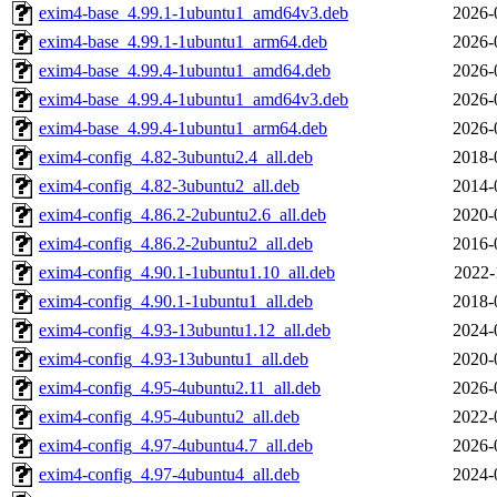
exim4-base_4.99.1-1ubuntu1_amd64v3.deb
2026-
exim4-base_4.99.1-1ubuntu1_arm64.deb
2026-
exim4-base_4.99.4-1ubuntu1_amd64.deb
2026-
exim4-base_4.99.4-1ubuntu1_amd64v3.deb
2026-
exim4-base_4.99.4-1ubuntu1_arm64.deb
2026-
exim4-config_4.82-3ubuntu2.4_all.deb
2018-
exim4-config_4.82-3ubuntu2_all.deb
2014-
exim4-config_4.86.2-2ubuntu2.6_all.deb
2020-
exim4-config_4.86.2-2ubuntu2_all.deb
2016-
exim4-config_4.90.1-1ubuntu1.10_all.deb
2022-
exim4-config_4.90.1-1ubuntu1_all.deb
2018-
exim4-config_4.93-13ubuntu1.12_all.deb
2024-
exim4-config_4.93-13ubuntu1_all.deb
2020-
exim4-config_4.95-4ubuntu2.11_all.deb
2026-
exim4-config_4.95-4ubuntu2_all.deb
2022-
exim4-config_4.97-4ubuntu4.7_all.deb
2026-
exim4-config_4.97-4ubuntu4_all.deb
2024-