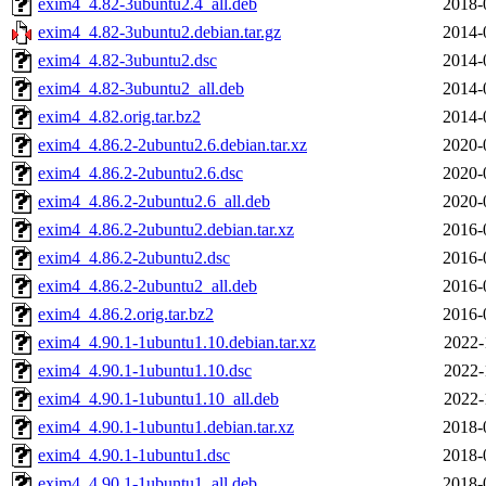
exim4_4.82-3ubuntu2.4_all.deb
2018-
exim4_4.82-3ubuntu2.debian.tar.gz
2014-
exim4_4.82-3ubuntu2.dsc
2014-
exim4_4.82-3ubuntu2_all.deb
2014-
exim4_4.82.orig.tar.bz2
2014-
exim4_4.86.2-2ubuntu2.6.debian.tar.xz
2020-
exim4_4.86.2-2ubuntu2.6.dsc
2020-
exim4_4.86.2-2ubuntu2.6_all.deb
2020-
exim4_4.86.2-2ubuntu2.debian.tar.xz
2016-
exim4_4.86.2-2ubuntu2.dsc
2016-
exim4_4.86.2-2ubuntu2_all.deb
2016-
exim4_4.86.2.orig.tar.bz2
2016-
exim4_4.90.1-1ubuntu1.10.debian.tar.xz
2022-
exim4_4.90.1-1ubuntu1.10.dsc
2022-
exim4_4.90.1-1ubuntu1.10_all.deb
2022-
exim4_4.90.1-1ubuntu1.debian.tar.xz
2018-
exim4_4.90.1-1ubuntu1.dsc
2018-
exim4_4.90.1-1ubuntu1_all.deb
2018-