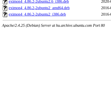
eximon4_4.86.2-2ubuntu2.6_i386.deb
2020-
eximon4_4.86.2-2ubuntu2_amd64.deb
2016-
eximon4_4.86.2-2ubuntu2_i386.deb
2016-
Apache/2.4.25 (Debian) Server at hu.archive.ubuntu.com Port 80