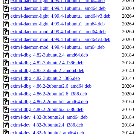
exim4-daemon-light_4.99.1-1ubuntu1_arm64.deb
2026-
exim4-daemon-light_4.99.4-1ubuntu1_amd64.deb
2026-
exim4-daemon-light_4.99.4-1ubuntu1_amd64v3.deb
2026-
exim4-daemon-light_4.99.4-1ubuntu1_arm64.deb
2026-
exim4-daemon-mod_4.99.4-1ubuntu1_amd64.deb
2026-
exim4-daemon-mod_4.99.4-1ubuntu1_amd64v3.deb
2026-
exim4-daemon-mod_4.99.4-1ubuntu1_arm64.deb
2026-
exim4-dbg_4.82-3ubuntu2.4_amd64.deb
2018-
exim4-dbg_4.82-3ubuntu2.4_i386.deb
2018-
exim4-dbg_4.82-3ubuntu2_amd64.deb
2014-
exim4-dbg_4.82-3ubuntu2_i386.deb
2014-
exim4-dbg_4.86.2-2ubuntu2.6_amd64.deb
2020-
exim4-dbg_4.86.2-2ubuntu2.6_i386.deb
2020-
exim4-dbg_4.86.2-2ubuntu2_amd64.deb
2016-
exim4-dbg_4.86.2-2ubuntu2_i386.deb
2016-
exim4-dev_4.82-3ubuntu2.4_amd64.deb
2018-
exim4-dev_4.82-3ubuntu2.4_i386.deb
2018-
exim4-dev_4.82-3ubuntu2_amd64.deb
2014-