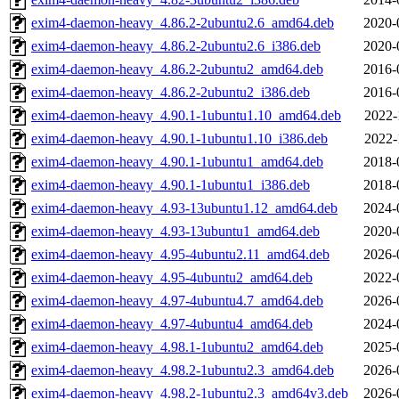
exim4-daemon-heavy_4.86.2-2ubuntu2.6_amd64.deb
2020-
exim4-daemon-heavy_4.86.2-2ubuntu2.6_i386.deb
2020-
exim4-daemon-heavy_4.86.2-2ubuntu2_amd64.deb
2016-
exim4-daemon-heavy_4.86.2-2ubuntu2_i386.deb
2016-
exim4-daemon-heavy_4.90.1-1ubuntu1.10_amd64.deb
2022-
exim4-daemon-heavy_4.90.1-1ubuntu1.10_i386.deb
2022-
exim4-daemon-heavy_4.90.1-1ubuntu1_amd64.deb
2018-
exim4-daemon-heavy_4.90.1-1ubuntu1_i386.deb
2018-
exim4-daemon-heavy_4.93-13ubuntu1.12_amd64.deb
2024-
exim4-daemon-heavy_4.93-13ubuntu1_amd64.deb
2020-
exim4-daemon-heavy_4.95-4ubuntu2.11_amd64.deb
2026-
exim4-daemon-heavy_4.95-4ubuntu2_amd64.deb
2022-
exim4-daemon-heavy_4.97-4ubuntu4.7_amd64.deb
2026-
exim4-daemon-heavy_4.97-4ubuntu4_amd64.deb
2024-
exim4-daemon-heavy_4.98.1-1ubuntu2_amd64.deb
2025-
exim4-daemon-heavy_4.98.2-1ubuntu2.3_amd64.deb
2026-
exim4-daemon-heavy_4.98.2-1ubuntu2.3_amd64v3.deb
2026-