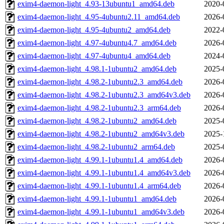
exim4-daemon-light_4.93-13ubuntu1_amd64.deb
2020-
exim4-daemon-light_4.95-4ubuntu2.11_amd64.deb
2026-
exim4-daemon-light_4.95-4ubuntu2_amd64.deb
2022-
exim4-daemon-light_4.97-4ubuntu4.7_amd64.deb
2026-
exim4-daemon-light_4.97-4ubuntu4_amd64.deb
2024-
exim4-daemon-light_4.98.1-1ubuntu2_amd64.deb
2025-
exim4-daemon-light_4.98.2-1ubuntu2.3_amd64.deb
2026-
exim4-daemon-light_4.98.2-1ubuntu2.3_amd64v3.deb
2026-
exim4-daemon-light_4.98.2-1ubuntu2.3_arm64.deb
2026-
exim4-daemon-light_4.98.2-1ubuntu2_amd64.deb
2025-
exim4-daemon-light_4.98.2-1ubuntu2_amd64v3.deb
2025-
exim4-daemon-light_4.98.2-1ubuntu2_arm64.deb
2025-
exim4-daemon-light_4.99.1-1ubuntu1.4_amd64.deb
2026-
exim4-daemon-light_4.99.1-1ubuntu1.4_amd64v3.deb
2026-
exim4-daemon-light_4.99.1-1ubuntu1.4_arm64.deb
2026-
exim4-daemon-light_4.99.1-1ubuntu1_amd64.deb
2026-
exim4-daemon-light_4.99.1-1ubuntu1_amd64v3.deb
2026-