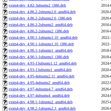
exim4-dev_4.82-3ubuntu2_i386.deb
2014-
exim4-dev_4.86.2-2ubuntu2.6_amd64.deb
2020-
exim4-dev_4.86.2-2ubuntu2.6_i386.deb
2020-
exim4-dev_4.86.2-2ubuntu2_amd64.deb
2016-
exim4-dev_4.86.2-2ubuntu2_i386.deb
2016-
exim4-dev_4.90.1-1ubuntu1.10_amd64.deb
2022-
exim4-dev_4.90.1-1ubuntu1.10_i386.deb
2022-
exim4-dev_4.90.1-1ubuntu1_amd64.deb
2018-
exim4-dev_4.90.1-1ubuntu1_i386.deb
2018-
exim4-dev_4.93-13ubuntu1.12_amd64.deb
2024-
exim4-dev_4.93-13ubuntu1_amd64.deb
2020-
exim4-dev_4.95-4ubuntu2.11_amd64.deb
2026-
exim4-dev_4.95-4ubuntu2_amd64.deb
2022-
exim4-dev_4.97-4ubuntu4.7_amd64.deb
2026-
exim4-dev_4.97-4ubuntu4_amd64.deb
2024-
exim4-dev_4.98.1-1ubuntu2_amd64.deb
2025-
exim4-dev_4.98.2-1ubuntu2.3_amd64.deb
2026-