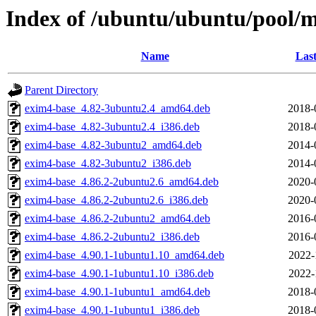
Index of /ubuntu/ubuntu/pool/
Name
Last
Parent Directory
exim4-base_4.82-3ubuntu2.4_amd64.deb
2018-
exim4-base_4.82-3ubuntu2.4_i386.deb
2018-
exim4-base_4.82-3ubuntu2_amd64.deb
2014-
exim4-base_4.82-3ubuntu2_i386.deb
2014-
exim4-base_4.86.2-2ubuntu2.6_amd64.deb
2020-
exim4-base_4.86.2-2ubuntu2.6_i386.deb
2020-
exim4-base_4.86.2-2ubuntu2_amd64.deb
2016-
exim4-base_4.86.2-2ubuntu2_i386.deb
2016-
exim4-base_4.90.1-1ubuntu1.10_amd64.deb
2022-
exim4-base_4.90.1-1ubuntu1.10_i386.deb
2022-
exim4-base_4.90.1-1ubuntu1_amd64.deb
2018-
exim4-base_4.90.1-1ubuntu1_i386.deb
2018-