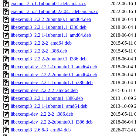
exempi_2.5.1-1ubuntu0.1.debian.tar.xz
2022-06-16 
exempi_2.5.2-1ubuntu0.22.04.1.debian.tar.xz
2022-06-16 
libexempi3_2.2.2-2ubuntu0.1_amd64.deb
2018-06-04 
libexempi3_2.2.1-1ubuntu1.1_i386.deb
2018-06-04 
libexempi3_2.2.1-1ubuntu1.1_amd64.deb
2018-06-04 
libexempi3_2.2.2-2_amd64.deb
2015-05-11 
libexempi3_2.2.2-2_i386.deb
2015-05-11 
libexempi3_2.2.2-2ubuntu0.1_i386.deb
2018-06-04 
libexempi-dev_2.2.1-1ubuntu1.1_amd64.deb
2018-06-04 
libexempi-dev_2.2.2-2ubuntu0.1_amd64.deb
2018-06-04 
libexempi-dev_2.2.1-1ubuntu1.1_i386.deb
2018-06-04 
libexempi-dev_2.2.2-2_amd64.deb
2015-05-11 
libexempi3_2.2.1-1ubuntu1_i386.deb
2013-10-09 
libexempi3_2.2.1-1ubuntu1_amd64.deb
2013-10-09 
libexempi-dev_2.2.2-2_i386.deb
2015-05-11 
libexempi-dev_2.2.2-2ubuntu0.1_i386.deb
2018-06-04 
libexempi8_2.6.6-3_arm64.deb
2026-07-24 