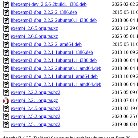
libexempi-dev_2.6.6-2build1_i386.deb
2026-02-02 
libexempi3-dbg_2.2.2-2_i386.deb
2015-05-11 
libexempi3-dbg_2.2.2-2ubuntu0.1_i386.deb
2018-06-04 
exempi_2.6.5.orig.tar.xz
2023-12-29 
exempi_2.6.6.orig.tar.xz
2025-05-01 
libexempi3-dbg_2.2.2-2_amd64.deb
2015-05-11 
libexempi3-dbg_2.2.1-1ubuntu1_i386.deb
2013-10-09 
libexempi3-dbg_2.2.1-1ubuntu1.1_i386.deb
2018-06-04 
libexempi3-dbg_2.2.2-2ubuntu0.1_amd64.deb
2018-06-04 
libexempi3-dbg_2.2.1-1ubuntu1_amd64.deb
2013-10-09 
libexempi3-dbg_2.2.1-1ubuntu1.1_amd64.deb
2018-06-04 
exempi_2.2.2.orig.tar.bz2
2015-05-09 
exempi_2.2.1.orig.tar.gz
2013-07-01 
exempi_2.4.5.orig.tar.bz2
2018-03-19 
exempi_2.5.2.orig.tar.bz2
2020-06-25 
exempi_2.5.1.orig.tar.bz2
2019-08-08 