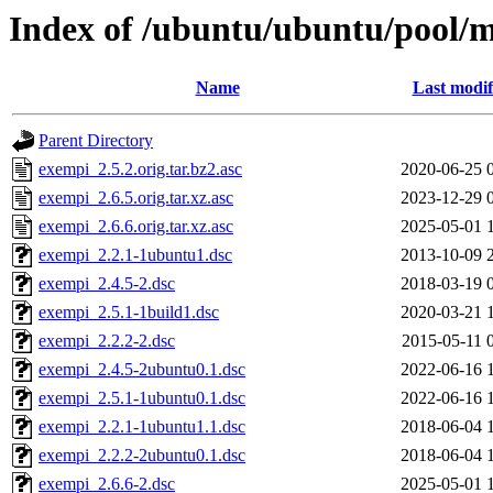
Index of /ubuntu/ubuntu/pool/
Name
Last modif
Parent Directory
exempi_2.5.2.orig.tar.bz2.asc
2020-06-25 
exempi_2.6.5.orig.tar.xz.asc
2023-12-29 
exempi_2.6.6.orig.tar.xz.asc
2025-05-01 
exempi_2.2.1-1ubuntu1.dsc
2013-10-09 
exempi_2.4.5-2.dsc
2018-03-19 
exempi_2.5.1-1build1.dsc
2020-03-21 
exempi_2.2.2-2.dsc
2015-05-11 
exempi_2.4.5-2ubuntu0.1.dsc
2022-06-16 
exempi_2.5.1-1ubuntu0.1.dsc
2022-06-16 
exempi_2.2.1-1ubuntu1.1.dsc
2018-06-04 
exempi_2.2.2-2ubuntu0.1.dsc
2018-06-04 
exempi_2.6.6-2.dsc
2025-05-01 