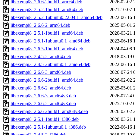
libexempi8_2.6.6-2build1_arm64.deb
2026-02-02 
libexempi8_2.5.2-1build1_amd64.deb
2021-10-07 
libexempi8_2.5.2-1ubuntu0.22.04.1_amd64.deb
2022-06-16 
libexempi8_2.6.6-2_arm64.deb
2025-05-01 
libexempi8_2.5.1-1build1_amd64.deb
2020-03-21 
libexempi8_2.5.1-1ubuntu0.1_amd64.deb
2022-06-16 
libexempi8_2.6.5-1build1_amd64.deb
2024-04-08 
libexempi3_2.4.5-2_amd64.deb
2018-03-19 
libexempi3_2.4.5-2ubuntu0.1_amd64.deb
2022-06-16 
libexempi8_2.6.6-3_amd64.deb
2026-07-24 
libexempi8_2.6.6-2build1_amd64.deb
2026-02-02 
libexempi8_2.6.6-2_amd64.deb
2025-05-01 
libexempi8_2.6.6-3_amd64v3.deb
2026-07-24 
libexempi8_2.6.6-2_amd64v3.deb
2025-10-02 
libexempi8_2.6.6-2build1_amd64v3.deb
2026-02-02 
libexempi8_2.5.1-1build1_i386.deb
2020-03-21 
libexempi8_2.5.1-1ubuntu0.1_i386.deb
2022-06-16 
libexempi3_2.4.5-2_i386.deb
2018-03-19 