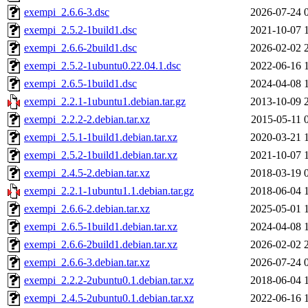
exempi_2.6.6-3.dsc
2026-07-24 
exempi_2.5.2-1build1.dsc
2021-10-07 
exempi_2.6.6-2build1.dsc
2026-02-02 
exempi_2.5.2-1ubuntu0.22.04.1.dsc
2022-06-16 
exempi_2.6.5-1build1.dsc
2024-04-08 
exempi_2.2.1-1ubuntu1.debian.tar.gz
2013-10-09 
exempi_2.2.2-2.debian.tar.xz
2015-05-11 
exempi_2.5.1-1build1.debian.tar.xz
2020-03-21 
exempi_2.5.2-1build1.debian.tar.xz
2021-10-07 
exempi_2.4.5-2.debian.tar.xz
2018-03-19 
exempi_2.2.1-1ubuntu1.1.debian.tar.gz
2018-06-04 
exempi_2.6.6-2.debian.tar.xz
2025-05-01 
exempi_2.6.5-1build1.debian.tar.xz
2024-04-08 
exempi_2.6.6-2build1.debian.tar.xz
2026-02-02 
exempi_2.6.6-3.debian.tar.xz
2026-07-24 
exempi_2.2.2-2ubuntu0.1.debian.tar.xz
2018-06-04 
exempi_2.4.5-2ubuntu0.1.debian.tar.xz
2022-06-16 