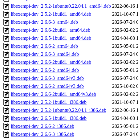
libexempi-dev_2.5.2-1ubuntu0.22.04.1_amd64.deb
2022-06-16 
libexempi-dev_2.5.2-1build1_amd64.deb
2021-10-07 
libexempi-dev_2.6.6-3_arm64.deb
2026-07-24 
libexempi-dev_2.6.6-2build1_arm64.deb
2026-02-02 
libexempi-dev_2.6.5-1build1_amd64.deb
2024-04-08 
libexempi-dev_2.6.6-2_arm64.deb
2025-05-01 
libexempi-dev_2.6.6-3_amd64.deb
2026-07-24 
libexempi-dev_2.6.6-2build1_amd64.deb
2026-02-02 
libexempi-dev_2.6.6-2_amd64.deb
2025-05-01 
libexempi-dev_2.6.6-3_amd64v3.deb
2026-07-24 
libexempi-dev_2.6.6-2_amd64v3.deb
2025-10-02 
libexempi-dev_2.6.6-2build1_amd64v3.deb
2026-02-02 
libexempi-dev_2.5.2-1build1_i386.deb
2021-10-07 
libexempi-dev_2.5.2-1ubuntu0.22.04.1_i386.deb
2022-06-16 
libexempi-dev_2.6.5-1build1_i386.deb
2024-04-08 
libexempi-dev_2.6.6-2_i386.deb
2025-05-01 
libexempi-dev_2.6.6-3_i386.deb
2026-07-24 