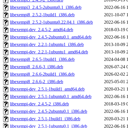
libexempi3_2.4.5-2ubuntu0.1_i386.deb
2022-06-16 
libexempi8_2.5.2-1build1_i386.deb
2021-10-07 
libexempi8_2.5.2-1ubuntu0.22.04.1_i386.deb
2022-06-16 
libexempi-dev_2.4.5-2_amd64.deb
2018-03-19 
libexempi-dev_2.4.5-2ubuntu0.1_amd64.deb
2022-06-16 
libexempi-dev_2.2.1-1ubuntu1_i386.deb
2013-10-09 
libexempi-dev_2.2.1-1ubuntu1_amd64.deb
2013-10-09 
libexempi8_2.6.5-1build1_i386.deb
2024-04-08 
libexempi8_2.6.6-3_i386.deb
2026-07-24 
libexempi8_2.6.6-2build1_i386.deb
2026-02-02 
libexempi8_2.6.6-2_i386.deb
2025-05-01 
libexempi-dev_2.5.1-1build1_amd64.deb
2020-03-21 
libexempi-dev_2.5.1-1ubuntu0.1_amd64.deb
2022-06-16 
libexempi-dev_2.4.5-2_i386.deb
2018-03-19 
libexempi-dev_2.4.5-2ubuntu0.1_i386.deb
2022-06-16 
libexempi-dev_2.5.1-1build1_i386.deb
2020-03-21 
libexempi-dev_2.5.1-1ubuntu0.1_i386.deb
2022-06-16 