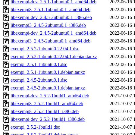
libexempi-dev_2.5.1-1ubuntu0.1_amd64.deb
2022-06-16 
libexempi8_2.5.1-1ubuntu0.1_amd64.deb
2022-06-16 
libexempi-dev_2.4.5-2ubuntu0.1_i386.deb
2022-06-16 
libexempi3_2.4.5-2ubuntu0.1_i386.deb
2022-06-16 
libexempi-dev_2.4.5-2ubuntu0.1_amd64.deb
2022-06-16 
libexempi3_2.4.5-2ubuntu0.1_amd64.deb
2022-06-16 
exempi_2.5.2-1ubuntu0.22.04.1.dsc
2022-06-16 
exempi_2.5.2-1ubuntu0.22.04.1.debian.tar.xz
2022-06-16 
exempi_2.5.1-1ubuntu0.1.dsc
2022-06-16 
exempi_2.5.1-1ubuntu0.1.debian.tar.xz
2022-06-16 
exempi_2.4.5-2ubuntu0.1.dsc
2022-06-16 
exempi_2.4.5-2ubuntu0.1.debian.tar.xz
2022-06-16 
libexempi-dev_2.5.2-1build1_amd64.deb
2021-10-07 
libexempi8_2.5.2-1build1_amd64.deb
2021-10-07 
libexempi8_2.5.2-1build1_i386.deb
2021-10-07 
libexempi-dev_2.5.2-1build1_i386.deb
2021-10-07 
exempi_2.5.2-1build1.dsc
2021-10-07 
exempi_2.5.2-1build1.debian.tar.xz
2021-10-07 