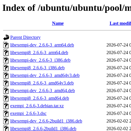
Index of /ubuntu/ubuntu/pool/
Name
Last modif
Parent Directory
libexempi-dev_2.6.6-3_arm64.deb
2026-07-24 
libexempi8_2.6.6-3_arm64.deb
2026-07-24 
libexempi-dev_2.6.6-3_i386.deb
2026-07-24 
libexempi8_2.6.6-3_i386.deb
2026-07-24 
libexempi-dev_2.6.6-3_amd64v3.deb
2026-07-24 
libexempi8_2.6.6-3_amd64v3.deb
2026-07-24 
libexempi-dev_2.6.6-3_amd64.deb
2026-07-24 
libexempi8_2.6.6-3_amd64.deb
2026-07-24 
exempi_2.6.6-3.debian.tar.xz
2026-07-24 
exempi_2.6.6-3.dsc
2026-07-24 
libexempi-dev_2.6.6-2build1_i386.deb
2026-02-02 
libexempi8_2.6.6-2build1_i386.deb
2026-02-02 