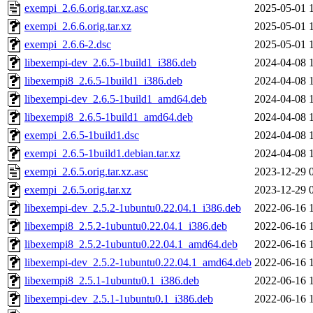
exempi_2.6.6.orig.tar.xz.asc
2025-05-01 
exempi_2.6.6.orig.tar.xz
2025-05-01 
exempi_2.6.6-2.dsc
2025-05-01 
libexempi-dev_2.6.5-1build1_i386.deb
2024-04-08 
libexempi8_2.6.5-1build1_i386.deb
2024-04-08 
libexempi-dev_2.6.5-1build1_amd64.deb
2024-04-08 
libexempi8_2.6.5-1build1_amd64.deb
2024-04-08 
exempi_2.6.5-1build1.dsc
2024-04-08 
exempi_2.6.5-1build1.debian.tar.xz
2024-04-08 
exempi_2.6.5.orig.tar.xz.asc
2023-12-29 
exempi_2.6.5.orig.tar.xz
2023-12-29 
libexempi-dev_2.5.2-1ubuntu0.22.04.1_i386.deb
2022-06-16 
libexempi8_2.5.2-1ubuntu0.22.04.1_i386.deb
2022-06-16 
libexempi8_2.5.2-1ubuntu0.22.04.1_amd64.deb
2022-06-16 
libexempi-dev_2.5.2-1ubuntu0.22.04.1_amd64.deb
2022-06-16 
libexempi8_2.5.1-1ubuntu0.1_i386.deb
2022-06-16 
libexempi-dev_2.5.1-1ubuntu0.1_i386.deb
2022-06-16 