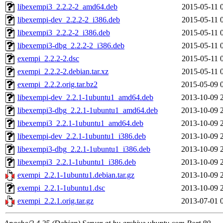
libexempi3_2.2.2-2_amd64.deb
2015-05-11 
libexempi-dev_2.2.2-2_i386.deb
2015-05-11 
libexempi3_2.2.2-2_i386.deb
2015-05-11 
libexempi3-dbg_2.2.2-2_i386.deb
2015-05-11 
exempi_2.2.2-2.dsc
2015-05-11 
exempi_2.2.2-2.debian.tar.xz
2015-05-11 
exempi_2.2.2.orig.tar.bz2
2015-05-09 
libexempi-dev_2.2.1-1ubuntu1_amd64.deb
2013-10-09 
libexempi3-dbg_2.2.1-1ubuntu1_amd64.deb
2013-10-09 
libexempi3_2.2.1-1ubuntu1_amd64.deb
2013-10-09 
libexempi-dev_2.2.1-1ubuntu1_i386.deb
2013-10-09 
libexempi3-dbg_2.2.1-1ubuntu1_i386.deb
2013-10-09 
libexempi3_2.2.1-1ubuntu1_i386.deb
2013-10-09 
exempi_2.2.1-1ubuntu1.debian.tar.gz
2013-10-09 
exempi_2.2.1-1ubuntu1.dsc
2013-10-09 
exempi_2.2.1.orig.tar.gz
2013-07-01 