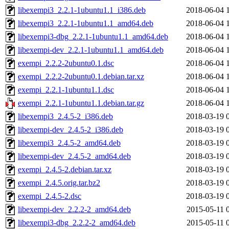
libexempi3_2.2.1-1ubuntu1.1_i386.deb
2018-06-04 
libexempi3_2.2.1-1ubuntu1.1_amd64.deb
2018-06-04 
libexempi3-dbg_2.2.1-1ubuntu1.1_amd64.deb
2018-06-04 
libexempi-dev_2.2.1-1ubuntu1.1_amd64.deb
2018-06-04 
exempi_2.2.2-2ubuntu0.1.dsc
2018-06-04 
exempi_2.2.2-2ubuntu0.1.debian.tar.xz
2018-06-04 
exempi_2.2.1-1ubuntu1.1.dsc
2018-06-04 
exempi_2.2.1-1ubuntu1.1.debian.tar.gz
2018-06-04 
libexempi3_2.4.5-2_i386.deb
2018-03-19 
libexempi-dev_2.4.5-2_i386.deb
2018-03-19 
libexempi3_2.4.5-2_amd64.deb
2018-03-19 
libexempi-dev_2.4.5-2_amd64.deb
2018-03-19 
exempi_2.4.5-2.debian.tar.xz
2018-03-19 
exempi_2.4.5.orig.tar.bz2
2018-03-19 
exempi_2.4.5-2.dsc
2018-03-19 
libexempi-dev_2.2.2-2_amd64.deb
2015-05-11 
libexempi3-dbg_2.2.2-2_amd64.deb
2015-05-11 