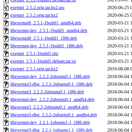
exempi_2.5.2.orig.tar.bz2.asc
2020-06-25 
exempi_2.5.2.orig.tar.bz2
2020-06-25 
libexempi8_2.5.1-1build1_amd64.deb
2020-03-21 
libexempi-dev_2.5.1-1build1_amd64.deb
2020-03-21 
libexempi8_2.5.1-1build1_i386.deb
2020-03-21 
libexempi-dev_2.5.1-1build1_i386.deb
2020-03-21 
exempi_2.5.1-1build1.dsc
2020-03-21 
exempi_2.5.1-1build1.debian.tar.xz
2020-03-21 
exempi_2.5.1.orig.tar.bz2
2019-08-08 
libexempi-dev_2.2.2-2ubuntu0.1_i386.deb
2018-06-04 
libexempi3-dbg_2.2.2-2ubuntu0.1_i386.deb
2018-06-04 
libexempi3_2.2.2-2ubuntu0.1_i386.deb
2018-06-04 
libexempi-dev_2.2.2-2ubuntu0.1_amd64.deb
2018-06-04 
libexempi3_2.2.2-2ubuntu0.1_amd64.deb
2018-06-04 
libexempi3-dbg_2.2.2-2ubuntu0.1_amd64.deb
2018-06-04 
libexempi-dev_2.2.1-1ubuntu1.1_i386.deb
2018-06-04 
libexempi3-dbg_2.2.1-1ubuntu1.1_i386.deb
2018-06-04 