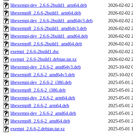
libexempi-dev_2.6.6-2build1_arm64.deb
2026-02-02 
libexempi8_2.6.6-2build1_arm64.deb
2026-02-02 
libexempi-dev_2.6.6-2build1_amd64v3.deb
2026-02-02 
libexempi8_2.6.6-2build1_amd64v3.deb
2026-02-02 
libexempi-dev_2.6.6-2build1_amd64.deb
2026-02-02 
libexempi8_2.6.6-2build1_amd64.deb
2026-02-02 
exempi_2.6.6-2build1.dsc
2026-02-02 
exempi_2.6.6-2build1.debian.tar.xz
2026-02-02 
libexempi-dev_2.6.6-2_amd64v3.deb
2025-10-02 
libexempi8_2.6.6-2_amd64v3.deb
2025-10-02 
libexempi-dev_2.6.6-2_i386.deb
2025-05-01 
libexempi8_2.6.6-2_i386.deb
2025-05-01 
libexempi-dev_2.6.6-2_arm64.deb
2025-05-01 
libexempi8_2.6.6-2_arm64.deb
2025-05-01 
libexempi-dev_2.6.6-2_amd64.deb
2025-05-01 
libexempi8_2.6.6-2_amd64.deb
2025-05-01 
exempi_2.6.6-2.debian.tar.xz
2025-05-01 