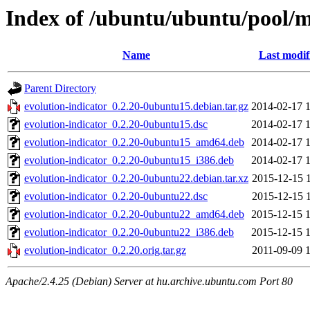
Index of /ubuntu/ubuntu/pool/m
Name
Last modif
Parent Directory
evolution-indicator_0.2.20-0ubuntu15.debian.tar.gz
2014-02-17 
evolution-indicator_0.2.20-0ubuntu15.dsc
2014-02-17 
evolution-indicator_0.2.20-0ubuntu15_amd64.deb
2014-02-17 
evolution-indicator_0.2.20-0ubuntu15_i386.deb
2014-02-17 
evolution-indicator_0.2.20-0ubuntu22.debian.tar.xz
2015-12-15 
evolution-indicator_0.2.20-0ubuntu22.dsc
2015-12-15 
evolution-indicator_0.2.20-0ubuntu22_amd64.deb
2015-12-15 
evolution-indicator_0.2.20-0ubuntu22_i386.deb
2015-12-15 
evolution-indicator_0.2.20.orig.tar.gz
2011-09-09 
Apache/2.4.25 (Debian) Server at hu.archive.ubuntu.com Port 80