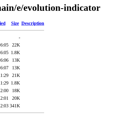
ain/e/evolution-indicator
ied
Size
Description
-
16:05
22K
16:05
1.8K
16:06
13K
16:07
13K
11:29
21K
11:29
1.8K
12:00
18K
12:01
20K
12:03
341K