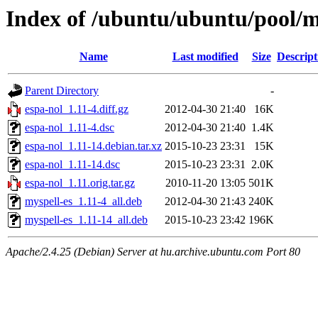
Index of /ubuntu/ubuntu/pool/m
Name
Last modified
Size
Descript
Parent Directory
-
espa-nol_1.11-4.diff.gz
2012-04-30 21:40
16K
espa-nol_1.11-4.dsc
2012-04-30 21:40
1.4K
espa-nol_1.11-14.debian.tar.xz
2015-10-23 23:31
15K
espa-nol_1.11-14.dsc
2015-10-23 23:31
2.0K
espa-nol_1.11.orig.tar.gz
2010-11-20 13:05
501K
myspell-es_1.11-4_all.deb
2012-04-30 21:43
240K
myspell-es_1.11-14_all.deb
2015-10-23 23:42
196K
Apache/2.4.25 (Debian) Server at hu.archive.ubuntu.com Port 80