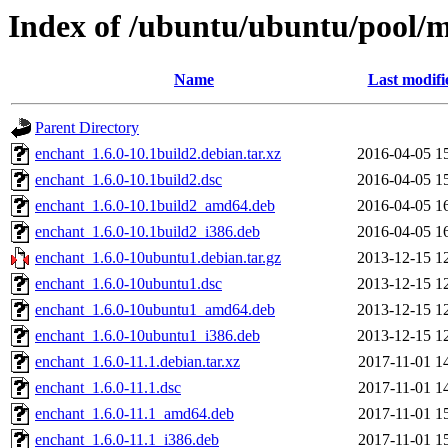
Index of /ubuntu/ubuntu/pool/m
Name
Last modifi
Parent Directory
enchant_1.6.0-10.1build2.debian.tar.xz
2016-04-05 1
enchant_1.6.0-10.1build2.dsc
2016-04-05 1
enchant_1.6.0-10.1build2_amd64.deb
2016-04-05 1
enchant_1.6.0-10.1build2_i386.deb
2016-04-05 1
enchant_1.6.0-10ubuntu1.debian.tar.gz
2013-12-15 1
enchant_1.6.0-10ubuntu1.dsc
2013-12-15 1
enchant_1.6.0-10ubuntu1_amd64.deb
2013-12-15 1
enchant_1.6.0-10ubuntu1_i386.deb
2013-12-15 1
enchant_1.6.0-11.1.debian.tar.xz
2017-11-01 1
enchant_1.6.0-11.1.dsc
2017-11-01 1
enchant_1.6.0-11.1_amd64.deb
2017-11-01 1
enchant_1.6.0-11.1_i386.deb
2017-11-01 1