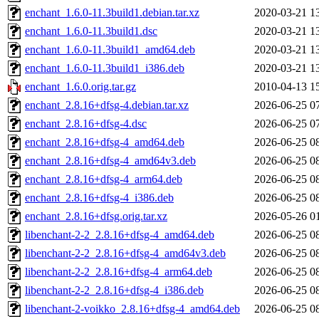
enchant_1.6.0-11.3build1.debian.tar.xz
2020-03-21 1
enchant_1.6.0-11.3build1.dsc
2020-03-21 1
enchant_1.6.0-11.3build1_amd64.deb
2020-03-21 1
enchant_1.6.0-11.3build1_i386.deb
2020-03-21 1
enchant_1.6.0.orig.tar.gz
2010-04-13 1
enchant_2.8.16+dfsg-4.debian.tar.xz
2026-06-25 0
enchant_2.8.16+dfsg-4.dsc
2026-06-25 0
enchant_2.8.16+dfsg-4_amd64.deb
2026-06-25 0
enchant_2.8.16+dfsg-4_amd64v3.deb
2026-06-25 0
enchant_2.8.16+dfsg-4_arm64.deb
2026-06-25 0
enchant_2.8.16+dfsg-4_i386.deb
2026-06-25 0
enchant_2.8.16+dfsg.orig.tar.xz
2026-05-26 0
libenchant-2-2_2.8.16+dfsg-4_amd64.deb
2026-06-25 0
libenchant-2-2_2.8.16+dfsg-4_amd64v3.deb
2026-06-25 0
libenchant-2-2_2.8.16+dfsg-4_arm64.deb
2026-06-25 0
libenchant-2-2_2.8.16+dfsg-4_i386.deb
2026-06-25 0
libenchant-2-voikko_2.8.16+dfsg-4_amd64.deb
2026-06-25 0