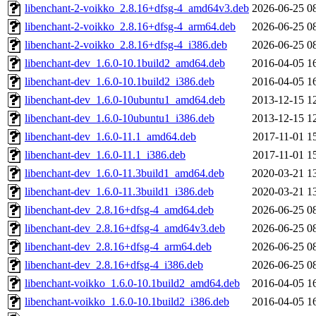
libenchant-2-voikko_2.8.16+dfsg-4_amd64v3.deb
2026-06-25 0
libenchant-2-voikko_2.8.16+dfsg-4_arm64.deb
2026-06-25 0
libenchant-2-voikko_2.8.16+dfsg-4_i386.deb
2026-06-25 0
libenchant-dev_1.6.0-10.1build2_amd64.deb
2016-04-05 1
libenchant-dev_1.6.0-10.1build2_i386.deb
2016-04-05 1
libenchant-dev_1.6.0-10ubuntu1_amd64.deb
2013-12-15 1
libenchant-dev_1.6.0-10ubuntu1_i386.deb
2013-12-15 1
libenchant-dev_1.6.0-11.1_amd64.deb
2017-11-01 1
libenchant-dev_1.6.0-11.1_i386.deb
2017-11-01 1
libenchant-dev_1.6.0-11.3build1_amd64.deb
2020-03-21 1
libenchant-dev_1.6.0-11.3build1_i386.deb
2020-03-21 1
libenchant-dev_2.8.16+dfsg-4_amd64.deb
2026-06-25 0
libenchant-dev_2.8.16+dfsg-4_amd64v3.deb
2026-06-25 0
libenchant-dev_2.8.16+dfsg-4_arm64.deb
2026-06-25 0
libenchant-dev_2.8.16+dfsg-4_i386.deb
2026-06-25 0
libenchant-voikko_1.6.0-10.1build2_amd64.deb
2016-04-05 1
libenchant-voikko_1.6.0-10.1build2_i386.deb
2016-04-05 1