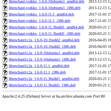
libenchant-voikko_1.6.0-10ubuntu1_amd64.deb
2013-12-15 1
libenchant-voikko_1.6.0-10ubuntu1_i386.deb
2013-12-15 1
libenchant-voikko_1.6.0-11.1_amd64.deb
2017-11-01 1
libenchant-voikko_1.6.0-11.1_i386.deb
2017-11-01 1
libenchant-voikko_1.6.0-11.3build1_amd64.deb
2020-03-21 1
libenchant-voikko_1.6.0-11.3build1_i386.deb
2020-03-21 1
libenchant1c2a_1.6.0-10.1build2_amd64.deb
2016-04-05 1
libenchant1c2a_1.6.0-10.1build2_i386.deb
2016-04-05 1
libenchant1c2a_1.6.0-10ubuntu1_amd64.deb
2013-12-15 1
libenchant1c2a_1.6.0-10ubuntu1_i386.deb
2013-12-15 1
libenchant1c2a_1.6.0-11.1_amd64.deb
2017-11-01 1
libenchant1c2a_1.6.0-11.1_i386.deb
2017-11-01 1
libenchant1c2a_1.6.0-11.3build1_amd64.deb
2020-03-21 1
libenchant1c2a_1.6.0-11.3build1_i386.deb
2020-03-21 1
Apache/2.4.25 (Debian) Server at hu.archive.ubuntu.com Port 80