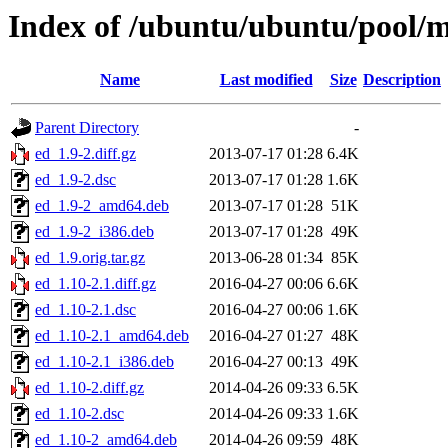
Index of /ubuntu/ubuntu/pool/m
Name
Last modified
Size
Description
Parent Directory
-
ed_1.9-2.diff.gz
2013-07-17 01:28
6.4K
ed_1.9-2.dsc
2013-07-17 01:28
1.6K
ed_1.9-2_amd64.deb
2013-07-17 01:28
51K
ed_1.9-2_i386.deb
2013-07-17 01:28
49K
ed_1.9.orig.tar.gz
2013-06-28 01:34
85K
ed_1.10-2.1.diff.gz
2016-04-27 00:06
6.6K
ed_1.10-2.1.dsc
2016-04-27 00:06
1.6K
ed_1.10-2.1_amd64.deb
2016-04-27 01:27
48K
ed_1.10-2.1_i386.deb
2016-04-27 00:13
49K
ed_1.10-2.diff.gz
2014-04-26 09:33
6.5K
ed_1.10-2.dsc
2014-04-26 09:33
1.6K
ed_1.10-2_amd64.deb
2014-04-26 09:59
48K