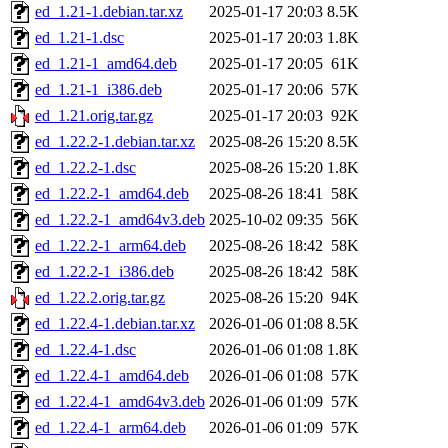
ed_1.21-1.debian.tar.xz
2025-01-17 20:03
8.5K
ed_1.21-1.dsc
2025-01-17 20:03
1.8K
ed_1.21-1_amd64.deb
2025-01-17 20:05
61K
ed_1.21-1_i386.deb
2025-01-17 20:06
57K
ed_1.21.orig.tar.gz
2025-01-17 20:03
92K
ed_1.22.2-1.debian.tar.xz
2025-08-26 15:20
8.5K
ed_1.22.2-1.dsc
2025-08-26 15:20
1.8K
ed_1.22.2-1_amd64.deb
2025-08-26 18:41
58K
ed_1.22.2-1_amd64v3.deb
2025-10-02 09:35
56K
ed_1.22.2-1_arm64.deb
2025-08-26 18:42
58K
ed_1.22.2-1_i386.deb
2025-08-26 18:42
58K
ed_1.22.2.orig.tar.gz
2025-08-26 15:20
94K
ed_1.22.4-1.debian.tar.xz
2026-01-06 01:08
8.5K
ed_1.22.4-1.dsc
2026-01-06 01:08
1.8K
ed_1.22.4-1_amd64.deb
2026-01-06 01:08
57K
ed_1.22.4-1_amd64v3.deb
2026-01-06 01:09
57K
ed_1.22.4-1_arm64.deb
2026-01-06 01:09
57K