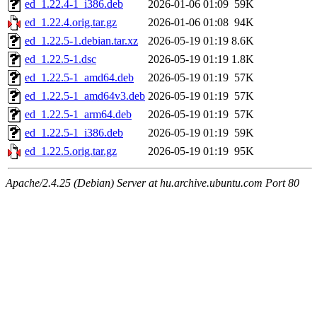
ed_1.22.4-1_i386.deb
2026-01-06 01:09
59K
ed_1.22.4.orig.tar.gz
2026-01-06 01:08
94K
ed_1.22.5-1.debian.tar.xz
2026-05-19 01:19
8.6K
ed_1.22.5-1.dsc
2026-05-19 01:19
1.8K
ed_1.22.5-1_amd64.deb
2026-05-19 01:19
57K
ed_1.22.5-1_amd64v3.deb
2026-05-19 01:19
57K
ed_1.22.5-1_arm64.deb
2026-05-19 01:19
57K
ed_1.22.5-1_i386.deb
2026-05-19 01:19
59K
ed_1.22.5.orig.tar.gz
2026-05-19 01:19
95K
Apache/2.4.25 (Debian) Server at hu.archive.ubuntu.com Port 80