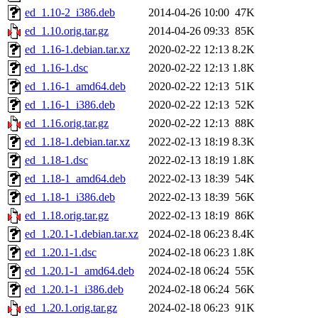
ed_1.10-2_i386.deb
2014-04-26 10:00
47K
ed_1.10.orig.tar.gz
2014-04-26 09:33
85K
ed_1.16-1.debian.tar.xz
2020-02-22 12:13
8.2K
ed_1.16-1.dsc
2020-02-22 12:13
1.8K
ed_1.16-1_amd64.deb
2020-02-22 12:13
51K
ed_1.16-1_i386.deb
2020-02-22 12:13
52K
ed_1.16.orig.tar.gz
2020-02-22 12:13
88K
ed_1.18-1.debian.tar.xz
2022-02-13 18:19
8.3K
ed_1.18-1.dsc
2022-02-13 18:19
1.8K
ed_1.18-1_amd64.deb
2022-02-13 18:39
54K
ed_1.18-1_i386.deb
2022-02-13 18:39
56K
ed_1.18.orig.tar.gz
2022-02-13 18:19
86K
ed_1.20.1-1.debian.tar.xz
2024-02-18 06:23
8.4K
ed_1.20.1-1.dsc
2024-02-18 06:23
1.8K
ed_1.20.1-1_amd64.deb
2024-02-18 06:24
55K
ed_1.20.1-1_i386.deb
2024-02-18 06:24
56K
ed_1.20.1.orig.tar.gz
2024-02-18 06:23
91K