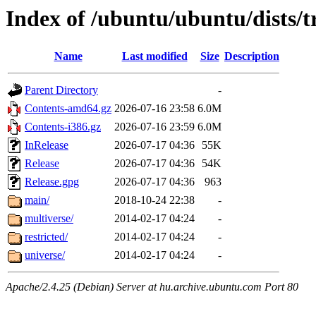
Index of /ubuntu/ubuntu/dists/t
Name
Last modified
Size
Description
Parent Directory
-
Contents-amd64.gz
2026-07-16 23:58
6.0M
Contents-i386.gz
2026-07-16 23:59
6.0M
InRelease
2026-07-17 04:36
55K
Release
2026-07-17 04:36
54K
Release.gpg
2026-07-17 04:36
963
main/
2018-10-24 22:38
-
multiverse/
2014-02-17 04:24
-
restricted/
2014-02-17 04:24
-
universe/
2014-02-17 04:24
-
Apache/2.4.25 (Debian) Server at hu.archive.ubuntu.com Port 80