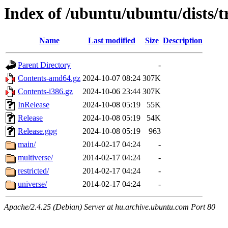
Index of /ubuntu/ubuntu/dists/t
Name
Last modified
Size
Description
Parent Directory
-
Contents-amd64.gz
2024-10-07 08:24
307K
Contents-i386.gz
2024-10-06 23:44
307K
InRelease
2024-10-08 05:19
55K
Release
2024-10-08 05:19
54K
Release.gpg
2024-10-08 05:19
963
main/
2014-02-17 04:24
-
multiverse/
2014-02-17 04:24
-
restricted/
2014-02-17 04:24
-
universe/
2014-02-17 04:24
-
Apache/2.4.25 (Debian) Server at hu.archive.ubuntu.com Port 80