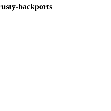
rusty-backports