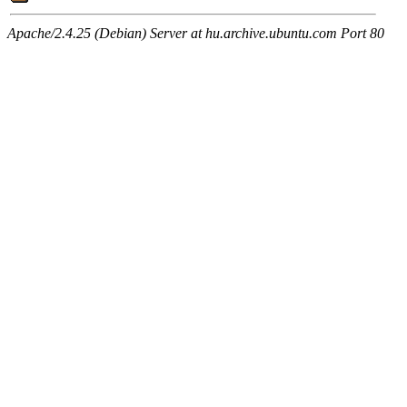
Apache/2.4.25 (Debian) Server at hu.archive.ubuntu.com Port 80