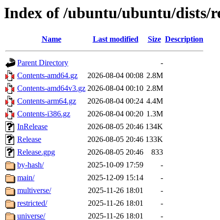
Index of /ubuntu/ubuntu/dists/r
Name
Last modified
Size
Description
Parent Directory
-
Contents-amd64.gz
2026-08-04 00:08
2.8M
Contents-amd64v3.gz
2026-08-04 00:10
2.8M
Contents-arm64.gz
2026-08-04 00:24
4.4M
Contents-i386.gz
2026-08-04 00:20
1.3M
InRelease
2026-08-05 20:46
134K
Release
2026-08-05 20:46
133K
Release.gpg
2026-08-05 20:46
833
by-hash/
2025-10-09 17:59
-
main/
2025-12-09 15:14
-
multiverse/
2025-11-26 18:01
-
restricted/
2025-11-26 18:01
-
universe/
2025-11-26 18:01
-