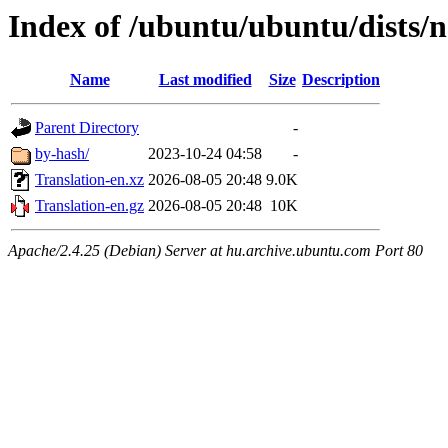
Index of /ubuntu/ubuntu/dists/
Name
Last modified
Size
Description
Parent Directory
-
by-hash/
2023-10-24 04:58
-
Translation-en.xz
2026-08-05 20:48
9.0K
Translation-en.gz
2026-08-05 20:48
10K
Apache/2.4.25 (Debian) Server at hu.archive.ubuntu.com Port 80