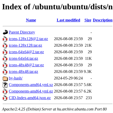
Index of /ubuntu/ubuntu/dists/
Name
Last modified
Size
Description
Parent Directory
-
icons-128x128@2.tar.gz
2026-08-08 23:59
29
icons-128x128.tar.gz
2026-08-08 23:59
21K
icons-64x64@2.tar.gz
2026-08-08 23:59
29
icons-64x64.tar.gz
2026-08-08 23:59
11K
icons-48x48@2.tar.gz
2026-08-08 23:59
29
icons-48x48.tar.gz
2026-08-08 23:59
9.3K
by-hash/
2024-05-29 06:24
-
Components-amd64.yml.xz
2026-08-08 23:57
5.6K
Components-amd64.yml.gz
2026-08-08 23:57
6.2K
CID-Index-amd64.json.gz
2026-08-08 23:57
233
Apache/2.4.25 (Debian) Server at hu.archive.ubuntu.com Port 80