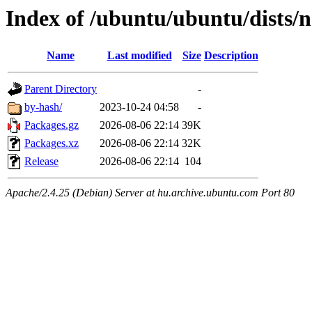
Index of /ubuntu/ubuntu/dists/
Name
Last modified
Size
Description
Parent Directory
-
by-hash/
2023-10-24 04:58
-
Packages.gz
2026-08-06 22:14
39K
Packages.xz
2026-08-06 22:14
32K
Release
2026-08-06 22:14
104
Apache/2.4.25 (Debian) Server at hu.archive.ubuntu.com Port 80