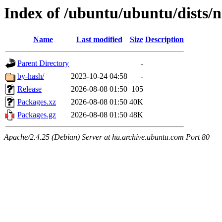
Index of /ubuntu/ubuntu/dists
Name
Last modified
Size
Description
Parent Directory
-
by-hash/
2023-10-24 04:58
-
Release
2026-08-08 01:50
105
Packages.xz
2026-08-08 01:50
40K
Packages.gz
2026-08-08 01:50
48K
Apache/2.4.25 (Debian) Server at hu.archive.ubuntu.com Port 80