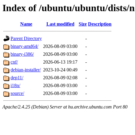
Index of /ubuntu/ubuntu/dists/
Name
Last modified
Size
Description
Parent Directory
-
binary-amd64/
2026-08-09 03:00
-
binary-i386/
2026-08-09 03:00
-
cnf/
2026-06-13 19:17
-
debian-installer/
2023-10-24 00:49
-
dep11/
2026-08-09 02:08
-
i18n/
2026-08-09 03:00
-
source/
2026-08-09 03:00
-
Apache/2.4.25 (Debian) Server at hu.archive.ubuntu.com Port 80