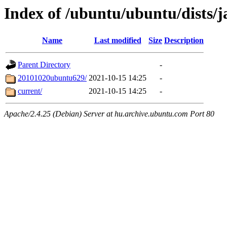
Index of /ubuntu/ubuntu/dists/
Name
Last modified
Size
Description
Parent Directory
-
20101020ubuntu629/
2021-10-15 14:25
-
current/
2021-10-15 14:25
-
Apache/2.4.25 (Debian) Server at hu.archive.ubuntu.com Port 80