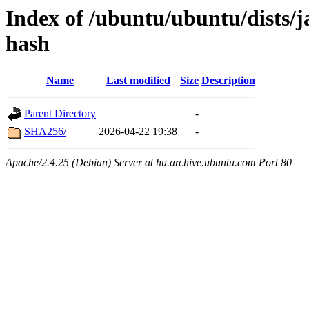
Index of /ubuntu/ubuntu/dists/
hash
Name
Last modified
Size
Description
Parent Directory
-
SHA256/
2026-04-22 19:38
-
Apache/2.4.25 (Debian) Server at hu.archive.ubuntu.com Port 80