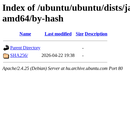
Index of /ubuntu/ubuntu/dists/
amd64/by-hash
Name
Last modified
Size
Description
Parent Directory
-
SHA256/
2026-04-22 19:38
-
Apache/2.4.25 (Debian) Server at hu.archive.ubuntu.com Port 80