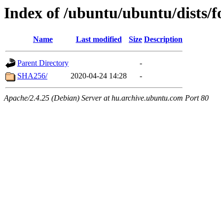
Index of /ubuntu/ubuntu/dists/
Name
Last modified
Size
Description
Parent Directory
-
SHA256/
2020-04-24 14:28
-
Apache/2.4.25 (Debian) Server at hu.archive.ubuntu.com Port 80