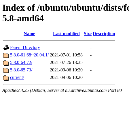
Index of /ubuntu/ubuntu/dists/
5.8-amd64
Name
Last modified
Size
Description
Parent Directory
-
5.8.0-61.68~20.04.1/
2021-07-01 10:58
-
5.8.0-64.72/
2021-07-26 13:35
-
5.8.0-65.73/
2021-09-06 10:20
-
current/
2021-09-06 10:20
-
Apache/2.4.25 (Debian) Server at hu.archive.ubuntu.com Port 80