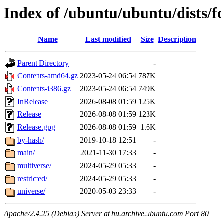
Index of /ubuntu/ubuntu/dists/f
Name
Last modified
Size
Description
Parent Directory
-
Contents-amd64.gz
2023-05-24 06:54
787K
Contents-i386.gz
2023-05-24 06:54
749K
InRelease
2026-08-08 01:59
125K
Release
2026-08-08 01:59
123K
Release.gpg
2026-08-08 01:59
1.6K
by-hash/
2019-10-18 12:51
-
main/
2021-11-30 17:33
-
multiverse/
2024-05-29 05:33
-
restricted/
2024-05-29 05:33
-
universe/
2020-05-03 23:33
-
Apache/2.4.25 (Debian) Server at hu.archive.ubuntu.com Port 80