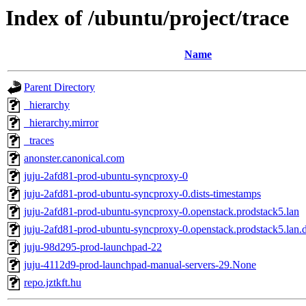
Index of /ubuntu/project/trace
Name
Parent Directory
_hierarchy
_hierarchy.mirror
_traces
anonster.canonical.com
juju-2afd81-prod-ubuntu-syncproxy-0
juju-2afd81-prod-ubuntu-syncproxy-0.dists-timestamps
juju-2afd81-prod-ubuntu-syncproxy-0.openstack.prodstack5.lan
juju-2afd81-prod-ubuntu-syncproxy-0.openstack.prodstack5.lan.d
juju-98d295-prod-launchpad-22
juju-4112d9-prod-launchpad-manual-servers-29.None
repo.jztkft.hu