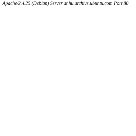
Apache/2.4.25 (Debian) Server at hu.archive.ubuntu.com Port 80