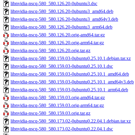
libnvidia-nscq-580_580.126.20-0ubuntu3.dsc
libnvidia-nscq-580_580.126.20-0ubuntu3_amd64.deb
libnvidia-nscq-580_580.126.20-0ubuntu3_amd64v3.deb
libnvidia-nscq-580_580.126.20-0ubuntu3_arm64.deb
libnvidia-nscq-580_580.126.20.orig-amd64.tar.gz
libnvidia-nscq-580_580.126.20.orig-arm64.tar.gz
libnvidia-nscq-580_580.126.20.orig.tar.gz
libnvidia-nscq-580_580.159.03-0ubuntu0.25.10.1.debian.tar.xz
libnvidia-nscq-580_580.159.03-0ubuntu0.25.10.1.dsc
libnvidia-nscq-580_580.159.03-0ubuntu0.25.10.1_amd64.deb
libnvidia-nscq-580_580.159.03-0ubuntu0.25.10.1_amd64v3.deb
libnvidia-nscq-580_580.159.03-0ubuntu0.25.10.1_arm64.deb
libnvidia-nscq-580_580.159.03.orig-amd64.tar.gz
libnvidia-nscq-580_580.159.03.orig-arm64.tar.gz
libnvidia-nscq-580_580.159.03.orig.tar.gz
libnvidia-nscq-580_580.173.02-0ubuntu0.22.04.1.debian.tar.xz
libnvidia-nscq-580_580.173.02-0ubuntu0.22.04.1.dsc