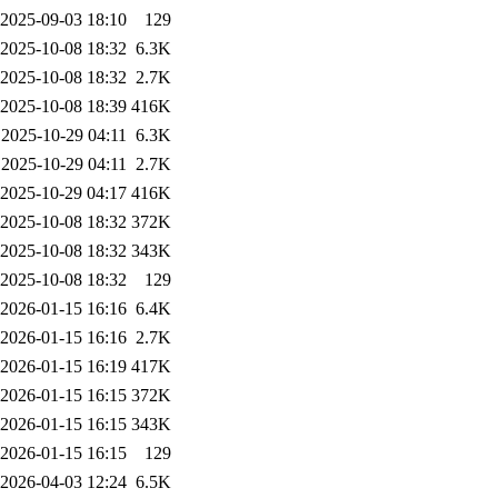
2025-09-03 18:10
129
2025-10-08 18:32
6.3K
2025-10-08 18:32
2.7K
2025-10-08 18:39
416K
2025-10-29 04:11
6.3K
2025-10-29 04:11
2.7K
2025-10-29 04:17
416K
2025-10-08 18:32
372K
2025-10-08 18:32
343K
2025-10-08 18:32
129
2026-01-15 16:16
6.4K
2026-01-15 16:16
2.7K
2026-01-15 16:19
417K
2026-01-15 16:15
372K
2026-01-15 16:15
343K
2026-01-15 16:15
129
2026-04-03 12:24
6.5K