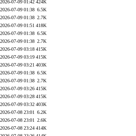
2026-07-09 01:42
424K
2026-07-09 01:38
6.5K
2026-07-09 01:38
2.7K
2026-07-09 01:51
418K
2026-07-09 01:38
6.5K
2026-07-09 01:38
2.7K
2026-07-09 03:18
415K
2026-07-09 03:19
415K
2026-07-09 03:21
403K
2026-07-09 01:38
6.5K
2026-07-09 01:38
2.7K
2026-07-09 03:26
415K
2026-07-09 03:28
415K
2026-07-09 03:32
403K
2026-07-08 23:01
6.2K
2026-07-08 23:01
2.6K
2026-07-08 23:24
414K
2026-07-08 23:26
414K