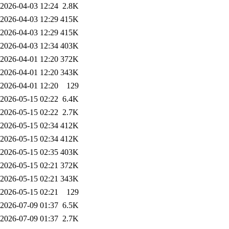
2026-04-03 12:24
2.8K
2026-04-03 12:29
415K
2026-04-03 12:29
415K
2026-04-03 12:34
403K
2026-04-01 12:20
372K
2026-04-01 12:20
343K
2026-04-01 12:20
129
2026-05-15 02:22
6.4K
2026-05-15 02:22
2.7K
2026-05-15 02:34
412K
2026-05-15 02:34
412K
2026-05-15 02:35
403K
2026-05-15 02:21
372K
2026-05-15 02:21
343K
2026-05-15 02:21
129
2026-07-09 01:37
6.5K
2026-07-09 01:37
2.7K