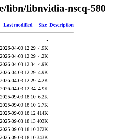
e/libn/libnvidia-nscq-580
Last modified
Size
Description
-
2026-04-03 12:29
4.9K
2026-04-03 12:29
4.2K
2026-04-03 12:34
4.9K
2026-04-03 12:29
4.9K
2026-04-03 12:29
4.2K
2026-04-03 12:34
4.9K
2025-09-03 18:10
6.2K
2025-09-03 18:10
2.7K
2025-09-03 18:12
414K
2025-09-03 18:13
403K
2025-09-03 18:10
372K
2025-09-03 18:10
343K