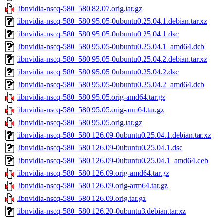
libnvidia-nscq-580_580.82.07.orig.tar.gz
libnvidia-nscq-580_580.95.05-0ubuntu0.25.04.1.debian.tar.xz
libnvidia-nscq-580_580.95.05-0ubuntu0.25.04.1.dsc
libnvidia-nscq-580_580.95.05-0ubuntu0.25.04.1_amd64.deb
libnvidia-nscq-580_580.95.05-0ubuntu0.25.04.2.debian.tar.xz
libnvidia-nscq-580_580.95.05-0ubuntu0.25.04.2.dsc
libnvidia-nscq-580_580.95.05-0ubuntu0.25.04.2_amd64.deb
libnvidia-nscq-580_580.95.05.orig-amd64.tar.gz
libnvidia-nscq-580_580.95.05.orig-arm64.tar.gz
libnvidia-nscq-580_580.95.05.orig.tar.gz
libnvidia-nscq-580_580.126.09-0ubuntu0.25.04.1.debian.tar.xz
libnvidia-nscq-580_580.126.09-0ubuntu0.25.04.1.dsc
libnvidia-nscq-580_580.126.09-0ubuntu0.25.04.1_amd64.deb
libnvidia-nscq-580_580.126.09.orig-amd64.tar.gz
libnvidia-nscq-580_580.126.09.orig-arm64.tar.gz
libnvidia-nscq-580_580.126.09.orig.tar.gz
libnvidia-nscq-580_580.126.20-0ubuntu3.debian.tar.xz