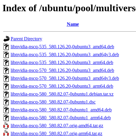
Index of /ubuntu/pool/multivers
Name
Parent Directory
libnvidia-nscq-535_580.126.20-0ubuntu3_amd64.deb
libnvidia-nscq-535_580.126.20-0ubuntu3_amd64v3.deb
libnvidia-nscq-535_580.126.20-0ubuntu3_arm64.deb
libnvidia-nscq-570_580.126.20-0ubuntu3_amd64.deb
libnvidia-nscq-570_580.126.20-0ubuntu3_amd64v3.deb
libnvidia-nscq-570_580.126.20-0ubuntu3_arm64.deb
libnvidia-nscq-580_580.82.07-0ubuntu1.debian.tar.xz
libnvidia-nscq-580_580.82.07-0ubuntu1.dsc
libnvidia-nscq-580_580.82.07-0ubuntu1_amd64.deb
libnvidia-nscq-580_580.82.07-0ubuntu1_arm64.deb
libnvidia-nscq-580_580.82.07.orig-amd64.tar.gz
libnvidia-nscq-580_580.82.07.orig-arm64.tar.gz