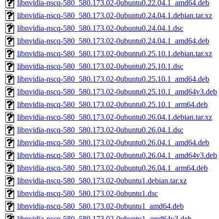
libnvidia-nscq-580_580.173.02-0ubuntu0.22.04.1_amd64.deb
libnvidia-nscq-580_580.173.02-0ubuntu0.24.04.1.debian.tar.xz
libnvidia-nscq-580_580.173.02-0ubuntu0.24.04.1.dsc
libnvidia-nscq-580_580.173.02-0ubuntu0.24.04.1_amd64.deb
libnvidia-nscq-580_580.173.02-0ubuntu0.25.10.1.debian.tar.xz
libnvidia-nscq-580_580.173.02-0ubuntu0.25.10.1.dsc
libnvidia-nscq-580_580.173.02-0ubuntu0.25.10.1_amd64.deb
libnvidia-nscq-580_580.173.02-0ubuntu0.25.10.1_amd64v3.deb
libnvidia-nscq-580_580.173.02-0ubuntu0.25.10.1_arm64.deb
libnvidia-nscq-580_580.173.02-0ubuntu0.26.04.1.debian.tar.xz
libnvidia-nscq-580_580.173.02-0ubuntu0.26.04.1.dsc
libnvidia-nscq-580_580.173.02-0ubuntu0.26.04.1_amd64.deb
libnvidia-nscq-580_580.173.02-0ubuntu0.26.04.1_amd64v3.deb
libnvidia-nscq-580_580.173.02-0ubuntu0.26.04.1_arm64.deb
libnvidia-nscq-580_580.173.02-0ubuntu1.debian.tar.xz
libnvidia-nscq-580_580.173.02-0ubuntu1.dsc
libnvidia-nscq-580_580.173.02-0ubuntu1_amd64.deb
libnvidia-nscq-580_580.173.02-0ubuntu1_amd64v3.deb