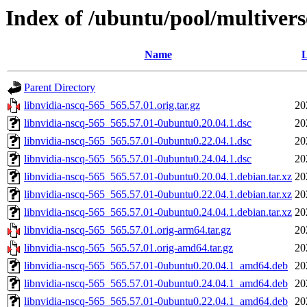
Index of /ubuntu/pool/multivers
Name
L
Parent Directory
libnvidia-nscq-565_565.57.01.orig.tar.gz
20
libnvidia-nscq-565_565.57.01-0ubuntu0.20.04.1.dsc
20
libnvidia-nscq-565_565.57.01-0ubuntu0.22.04.1.dsc
20
libnvidia-nscq-565_565.57.01-0ubuntu0.24.04.1.dsc
20
libnvidia-nscq-565_565.57.01-0ubuntu0.20.04.1.debian.tar.xz
20
libnvidia-nscq-565_565.57.01-0ubuntu0.22.04.1.debian.tar.xz
20
libnvidia-nscq-565_565.57.01-0ubuntu0.24.04.1.debian.tar.xz
20
libnvidia-nscq-565_565.57.01.orig-arm64.tar.gz
20
libnvidia-nscq-565_565.57.01.orig-amd64.tar.gz
20
libnvidia-nscq-565_565.57.01-0ubuntu0.20.04.1_amd64.deb
20
libnvidia-nscq-565_565.57.01-0ubuntu0.24.04.1_amd64.deb
20
libnvidia-nscq-565_565.57.01-0ubuntu0.22.04.1_amd64.deb
20