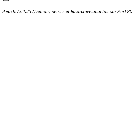
Apache/2.4.25 (Debian) Server at hu.archive.ubuntu.com Port 80