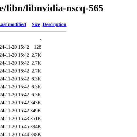
e/libn/libnvidia-nscq-565
ast modified
Size
Description
-
24-11-20 15:42
128
24-11-20 15:42
2.7K
24-11-20 15:42
2.7K
24-11-20 15:42
2.7K
24-11-20 15:42
6.3K
24-11-20 15:42
6.3K
24-11-20 15:42
6.3K
24-11-20 15:42
343K
24-11-20 15:42
349K
24-11-20 15:43
351K
24-11-20 15:45
394K
24-11-20 15:44
398K