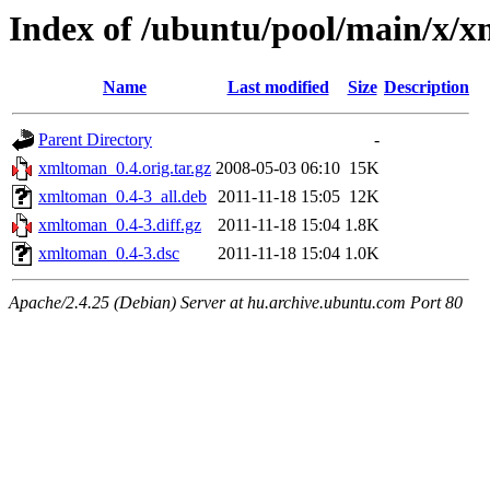
Index of /ubuntu/pool/main/x/
Name
Last modified
Size
Description
Parent Directory
-
xmltoman_0.4.orig.tar.gz
2008-05-03 06:10
15K
xmltoman_0.4-3_all.deb
2011-11-18 15:05
12K
xmltoman_0.4-3.diff.gz
2011-11-18 15:04
1.8K
xmltoman_0.4-3.dsc
2011-11-18 15:04
1.0K
Apache/2.4.25 (Debian) Server at hu.archive.ubuntu.com Port 80