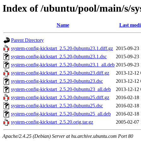
Index of /ubuntu/pool/main/s/sy
Name
Last modi
Parent Directory
system-config-kickstart_2.5.20-0ubuntu23.1.diff.gz
2015-09-23 
system-config-kickstart_2.5.20-0ubuntu23.1.dsc
2015-09-23 
system-config-kickstart_2.5.20-0ubuntu23.1_all.deb
2015-09-23 
system-config-kickstart_2.5.20-0ubuntu23.diff.gz
2013-12-12 
system-config-kickstart_2.5.20-0ubuntu23.dsc
2013-12-12 
system-config-kickstart_2.5.20-0ubuntu23_all.deb
2013-12-12 
system-config-kickstart_2.5.20-0ubuntu25.diff.gz
2016-02-18 
system-config-kickstart_2.5.20-0ubuntu25.dsc
2016-02-18 
system-config-kickstart_2.5.20-0ubuntu25_all.deb
2016-02-18 
system-config-kickstart_2.5.20.orig.tar.gz
2005-02-07 
Apache/2.4.25 (Debian) Server at hu.archive.ubuntu.com Port 80