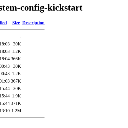
stem-config-kickstart
fied
Size
Description
-
18:03
30K
18:03
1.2K
18:04
366K
00:43
30K
00:43
1.2K
01:03
367K
15:44
30K
15:44
1.9K
15:44
371K
13:10
1.2M