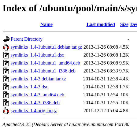
Index of /ubuntu/pool/main/s/s
Name
Last modified
Size
Des
Parent Directory
-
symlinks_1.4-1ubuntu1.debian.tar.gz
2013-11-26 08:08
4.5K
symlinks_1.4-1ubuntu1.dsc
2013-11-26 08:08
1.2K
symlinks_1.4-1ubuntu1_amd64.deb
2013-11-26 08:08
9.9K
symlinks_1.4-1ubuntu1_i386.deb
2013-11-26 08:33
9.7K
symlinks_1.4-3.debian.tar.xz
2014-10-31 12:38
4.4K
symlinks_1.4-3.dsc
2014-10-31 12:38
1.7K
symlinks_1.4-3_amd64.deb
2014-10-31 12:54
10K
symlinks_1.4-3_i386.deb
2014-10-31 12:55
10K
symlinks_1.4.orig.tar.gz
2011-12-12 15:04
4.8K
Apache/2.4.25 (Debian) Server at hu.archive.ubuntu.com Port 80