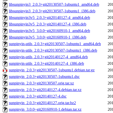
libsunpinyin3_2.0.3+git20130507-1ubuntu1_amd64.deb
20
libsunpinyin3_2.0.3+git20130507-1ubuntu1_i386.deb
20
libsunpinyin3v5_2.0.3+git20140127-4_amd64.deb
201
libsunpinyin3v5_2.0.3+git20140127-4_i386.deb
201
libsunpinyin3v5_3.0.0~git20160910-1_amd64.deb
20
libsunpinyin3v5_3.0.0~git20160910-1_i386.deb
20
sunpinyin-utils_2.0.3+git20130507-1ubuntu1_amd64.deb
20
sunpinyin-utils_2.0.3+git20130507-1ubuntu1_i386.deb
20
sunpinyin-utils_2.0.3+git20140127-4_amd64.deb
201
sunpinyin-utils_2.0.3+git20140127-4_i386.deb
201
sunpinyin_2.0.3+git20130507-1ubuntu1.debian.tar.gz
20
sunpinyin_2.0.3+git20130507-1ubuntu1.dsc
20
sunpinyin_2.0.3+git20130507.orig.tar.xz
20
sunpinyin_2.0.3+git20140127-4.debian.tar.xz
201
sunpinyin_2.0.3+git20140127-4.dsc
201
sunpinyin_2.0.3+git20140127.orig.tar.bz2
201
sunpinyin_3.0.0~git20160910-1.debian.tar.xz
20