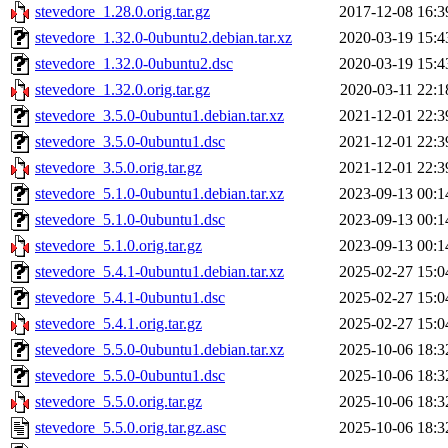
stevedore_1.28.0.orig.tar.gz
2017-12-08 16:3
stevedore_1.32.0-0ubuntu2.debian.tar.xz
2020-03-19 15:4
stevedore_1.32.0-0ubuntu2.dsc
2020-03-19 15:4
stevedore_1.32.0.orig.tar.gz
2020-03-11 22:1
stevedore_3.5.0-0ubuntu1.debian.tar.xz
2021-12-01 22:3
stevedore_3.5.0-0ubuntu1.dsc
2021-12-01 22:3
stevedore_3.5.0.orig.tar.gz
2021-12-01 22:3
stevedore_5.1.0-0ubuntu1.debian.tar.xz
2023-09-13 00:1
stevedore_5.1.0-0ubuntu1.dsc
2023-09-13 00:1
stevedore_5.1.0.orig.tar.gz
2023-09-13 00:1
stevedore_5.4.1-0ubuntu1.debian.tar.xz
2025-02-27 15:0
stevedore_5.4.1-0ubuntu1.dsc
2025-02-27 15:0
stevedore_5.4.1.orig.tar.gz
2025-02-27 15:0
stevedore_5.5.0-0ubuntu1.debian.tar.xz
2025-10-06 18:3
stevedore_5.5.0-0ubuntu1.dsc
2025-10-06 18:3
stevedore_5.5.0.orig.tar.gz
2025-10-06 18:3
stevedore_5.5.0.orig.tar.gz.asc
2025-10-06 18:3