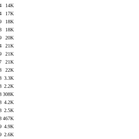
4
14K
4
17K
9
18K
8
18K
9
20K
4
21K
9
21K
7
21K
3
22K
3
3.3K
3
2.2K
3
308K
8
4.2K
8
2.5K
8
467K
9
4.9K
9
2.6K