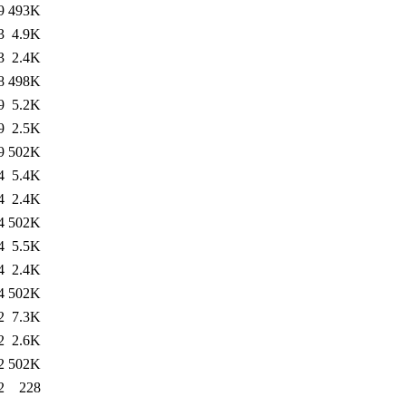
9
493K
3
4.9K
3
2.4K
8
498K
9
5.2K
9
2.5K
9
502K
4
5.4K
4
2.4K
4
502K
4
5.5K
4
2.4K
4
502K
2
7.3K
2
2.6K
2
502K
2
228