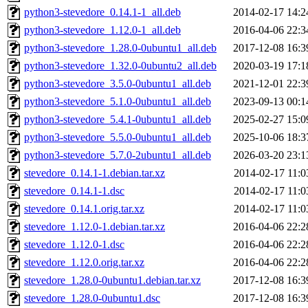
python3-stevedore_0.14.1-1_all.deb
2014-02-17 14:2
python3-stevedore_1.12.0-1_all.deb
2016-04-06 22:3
python3-stevedore_1.28.0-0ubuntu1_all.deb
2017-12-08 16:3
python3-stevedore_1.32.0-0ubuntu2_all.deb
2020-03-19 17:1
python3-stevedore_3.5.0-0ubuntu1_all.deb
2021-12-01 22:3
python3-stevedore_5.1.0-0ubuntu1_all.deb
2023-09-13 00:1
python3-stevedore_5.4.1-0ubuntu1_all.deb
2025-02-27 15:0
python3-stevedore_5.5.0-0ubuntu1_all.deb
2025-10-06 18:3
python3-stevedore_5.7.0-2ubuntu1_all.deb
2026-03-20 23:1
stevedore_0.14.1-1.debian.tar.xz
2014-02-17 11:0
stevedore_0.14.1-1.dsc
2014-02-17 11:0
stevedore_0.14.1.orig.tar.xz
2014-02-17 11:0
stevedore_1.12.0-1.debian.tar.xz
2016-04-06 22:2
stevedore_1.12.0-1.dsc
2016-04-06 22:2
stevedore_1.12.0.orig.tar.xz
2016-04-06 22:2
stevedore_1.28.0-0ubuntu1.debian.tar.xz
2017-12-08 16:3
stevedore_1.28.0-0ubuntu1.dsc
2017-12-08 16:3