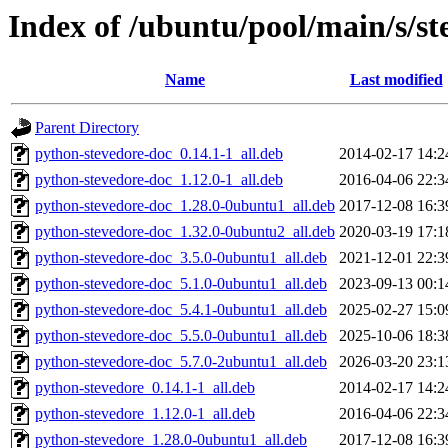
Index of /ubuntu/pool/main/s/st
Name
Last modified
Parent Directory
python-stevedore-doc_0.14.1-1_all.deb
2014-02-17 14:2
python-stevedore-doc_1.12.0-1_all.deb
2016-04-06 22:3
python-stevedore-doc_1.28.0-0ubuntu1_all.deb
2017-12-08 16:3
python-stevedore-doc_1.32.0-0ubuntu2_all.deb
2020-03-19 17:1
python-stevedore-doc_3.5.0-0ubuntu1_all.deb
2021-12-01 22:3
python-stevedore-doc_5.1.0-0ubuntu1_all.deb
2023-09-13 00:1
python-stevedore-doc_5.4.1-0ubuntu1_all.deb
2025-02-27 15:0
python-stevedore-doc_5.5.0-0ubuntu1_all.deb
2025-10-06 18:3
python-stevedore-doc_5.7.0-2ubuntu1_all.deb
2026-03-20 23:1
python-stevedore_0.14.1-1_all.deb
2014-02-17 14:2
python-stevedore_1.12.0-1_all.deb
2016-04-06 22:3
python-stevedore_1.28.0-0ubuntu1_all.deb
2017-12-08 16:3