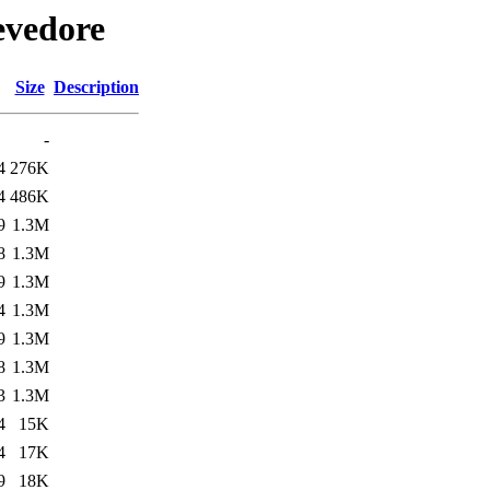
evedore
Size
Description
-
4
276K
4
486K
9
1.3M
8
1.3M
9
1.3M
4
1.3M
9
1.3M
8
1.3M
3
1.3M
4
15K
4
17K
9
18K