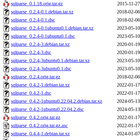
sqlparse_0.1.18.orig.tar.gz
2015-11-27
sqlparse_0.2.4-0.1.debian.tar.xz
2018-02-06
sqlparse_0.2.4-0.1.dsc
2018-02-06
sqlparse_0.2.4-0.1ubuntu0.1.debian.tar.xz
2023-05-10
sqlparse_0.2.4-0.1ubuntu0.1.dsc
2023-05-10
sqlparse_0.2.4-3.debian.tar.xz
2020-01-19
sqlparse_0.2.4-3.dsc
2020-01-19
sqlparse_0.2.4-3ubuntu0.1.debian.tar.xz
2023-05-10
sqlparse_0.2.4-3ubuntu0.1.dsc
2023-05-10
sqlparse_0.2.4.orig.tar.gz
2018-02-06
sqlparse_0.4.2-1.debian.tar.xz
2022-01-17
sqlparse_0.4.2-1.dsc
2022-01-17
sqlparse_0.4.2-1ubuntu0.22.04.2.debian.tar.xz
2024-05-13
sqlparse_0.4.2-1ubuntu0.22.04.2.dsc
2024-05-13
sqlparse_0.4.2.orig.tar.gz
2022-01-17
sqlparse_0.4.2.orig.tar.gz.asc
2022-01-17
sqlparse_0.4.4-1.debian.tar.xz
2024-01-07