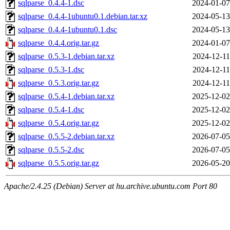
sqlparse_0.4.4-1.dsc
2024-01-07
sqlparse_0.4.4-1ubuntu0.1.debian.tar.xz
2024-05-13
sqlparse_0.4.4-1ubuntu0.1.dsc
2024-05-13
sqlparse_0.4.4.orig.tar.gz
2024-01-07
sqlparse_0.5.3-1.debian.tar.xz
2024-12-11
sqlparse_0.5.3-1.dsc
2024-12-11
sqlparse_0.5.3.orig.tar.gz
2024-12-11
sqlparse_0.5.4-1.debian.tar.xz
2025-12-02
sqlparse_0.5.4-1.dsc
2025-12-02
sqlparse_0.5.4.orig.tar.gz
2025-12-02
sqlparse_0.5.5-2.debian.tar.xz
2026-07-05
sqlparse_0.5.5-2.dsc
2026-07-05
sqlparse_0.5.5.orig.tar.gz
2026-05-20
Apache/2.4.25 (Debian) Server at hu.archive.ubuntu.com Port 80