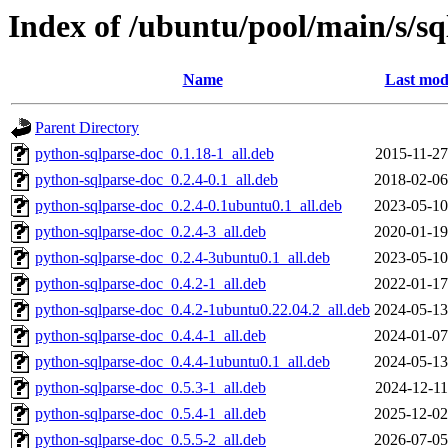
Index of /ubuntu/pool/main/s/sq
Name
Last mod
Parent Directory
python-sqlparse-doc_0.1.18-1_all.deb
2015-11-27
python-sqlparse-doc_0.2.4-0.1_all.deb
2018-02-06
python-sqlparse-doc_0.2.4-0.1ubuntu0.1_all.deb
2023-05-10
python-sqlparse-doc_0.2.4-3_all.deb
2020-01-19
python-sqlparse-doc_0.2.4-3ubuntu0.1_all.deb
2023-05-10
python-sqlparse-doc_0.4.2-1_all.deb
2022-01-17
python-sqlparse-doc_0.4.2-1ubuntu0.22.04.2_all.deb
2024-05-13
python-sqlparse-doc_0.4.4-1_all.deb
2024-01-07
python-sqlparse-doc_0.4.4-1ubuntu0.1_all.deb
2024-05-13
python-sqlparse-doc_0.5.3-1_all.deb
2024-12-11
python-sqlparse-doc_0.5.4-1_all.deb
2025-12-02
python-sqlparse-doc_0.5.5-2_all.deb
2026-07-05