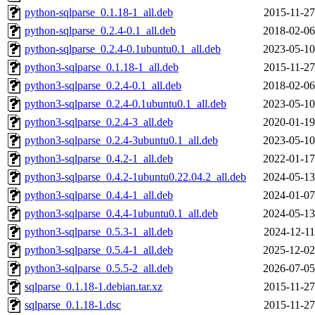
python-sqlparse_0.1.18-1_all.deb
2015-11-27
python-sqlparse_0.2.4-0.1_all.deb
2018-02-06
python-sqlparse_0.2.4-0.1ubuntu0.1_all.deb
2023-05-10
python3-sqlparse_0.1.18-1_all.deb
2015-11-27
python3-sqlparse_0.2.4-0.1_all.deb
2018-02-06
python3-sqlparse_0.2.4-0.1ubuntu0.1_all.deb
2023-05-10
python3-sqlparse_0.2.4-3_all.deb
2020-01-19
python3-sqlparse_0.2.4-3ubuntu0.1_all.deb
2023-05-10
python3-sqlparse_0.4.2-1_all.deb
2022-01-17
python3-sqlparse_0.4.2-1ubuntu0.22.04.2_all.deb
2024-05-13
python3-sqlparse_0.4.4-1_all.deb
2024-01-07
python3-sqlparse_0.4.4-1ubuntu0.1_all.deb
2024-05-13
python3-sqlparse_0.5.3-1_all.deb
2024-12-11
python3-sqlparse_0.5.4-1_all.deb
2025-12-02
python3-sqlparse_0.5.5-2_all.deb
2026-07-05
sqlparse_0.1.18-1.debian.tar.xz
2015-11-27
sqlparse_0.1.18-1.dsc
2015-11-27