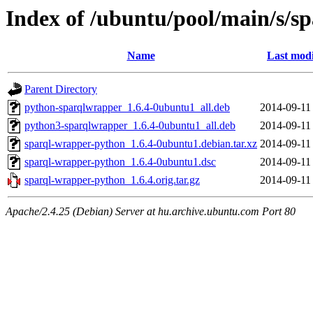
Index of /ubuntu/pool/main/s/s
Name
Last modi
Parent Directory
python-sparqlwrapper_1.6.4-0ubuntu1_all.deb
2014-09-11
python3-sparqlwrapper_1.6.4-0ubuntu1_all.deb
2014-09-11
sparql-wrapper-python_1.6.4-0ubuntu1.debian.tar.xz
2014-09-11
sparql-wrapper-python_1.6.4-0ubuntu1.dsc
2014-09-11
sparql-wrapper-python_1.6.4.orig.tar.gz
2014-09-11
Apache/2.4.25 (Debian) Server at hu.archive.ubuntu.com Port 80