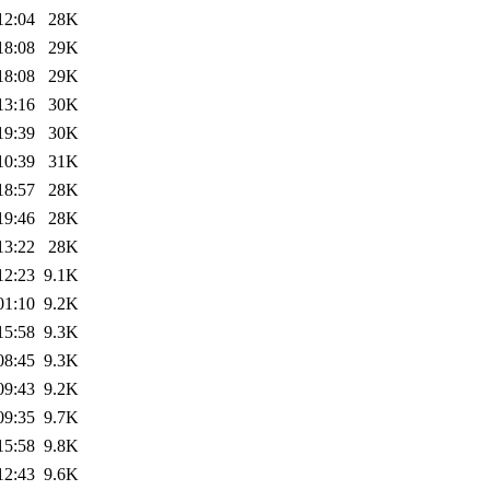
12:04
28K
18:08
29K
18:08
29K
13:16
30K
19:39
30K
10:39
31K
18:57
28K
19:46
28K
13:22
28K
12:23
9.1K
01:10
9.2K
15:58
9.3K
08:45
9.3K
09:43
9.2K
09:35
9.7K
15:58
9.8K
12:43
9.6K