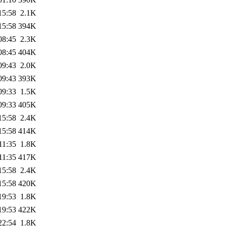
15:58
2.1K
15:58
394K
08:45
2.3K
08:45
404K
09:43
2.0K
09:43
393K
09:33
1.5K
09:33
405K
15:58
2.4K
15:58
414K
11:35
1.8K
11:35
417K
15:58
2.4K
15:58
420K
19:53
1.8K
19:53
422K
22:54
1.8K