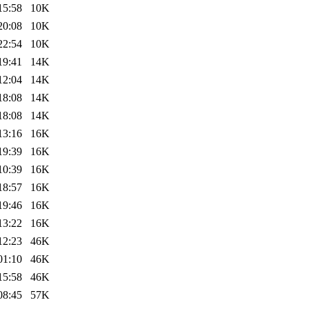
15:58
10K
20:08
10K
22:54
10K
19:41
14K
12:04
14K
18:08
14K
18:08
14K
13:16
16K
19:39
16K
10:39
16K
18:57
16K
19:46
16K
13:22
16K
12:23
46K
01:10
46K
15:58
46K
08:45
57K