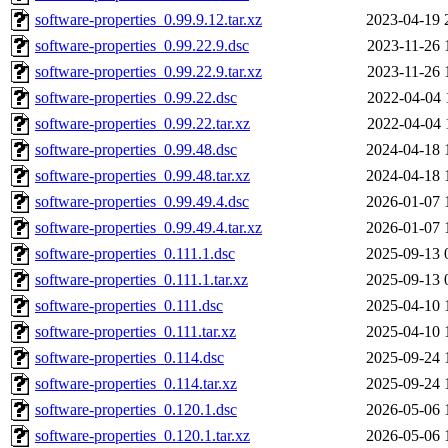
software-properties_0.99.9.12.tar.xz
2023-04-19 
software-properties_0.99.22.9.dsc
2023-11-26 
software-properties_0.99.22.9.tar.xz
2023-11-26 
software-properties_0.99.22.dsc
2022-04-04 
software-properties_0.99.22.tar.xz
2022-04-04 
software-properties_0.99.48.dsc
2024-04-18 
software-properties_0.99.48.tar.xz
2024-04-18 
software-properties_0.99.49.4.dsc
2026-01-07 
software-properties_0.99.49.4.tar.xz
2026-01-07 
software-properties_0.111.1.dsc
2025-09-13 
software-properties_0.111.1.tar.xz
2025-09-13 
software-properties_0.111.dsc
2025-04-10 
software-properties_0.111.tar.xz
2025-04-10 
software-properties_0.114.dsc
2025-09-24 
software-properties_0.114.tar.xz
2025-09-24 
software-properties_0.120.1.dsc
2026-05-06 
software-properties_0.120.1.tar.xz
2026-05-06 