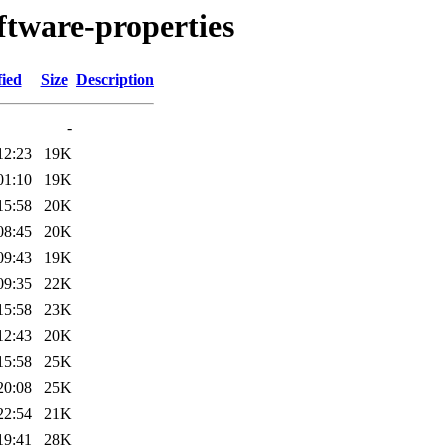
ftware-properties
fied
Size
Description
-
12:23
19K
01:10
19K
15:58
20K
08:45
20K
09:43
19K
09:35
22K
15:58
23K
12:43
20K
15:58
25K
20:08
25K
22:54
21K
19:41
28K