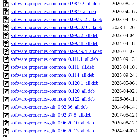
software-properties-common_0.98.9.2_all.deb
2020-08-12 
software-properties-common_0.98.9_all.deb
2020-04-16 
software-properties-common_0.99.9.12_all.deb
2023-04-19 
software-properties-common_0.99.22.9_all.deb
2023-11-26 
software-properties-common_0.99.22_all.deb
2022-04-04 
software-properties-common_0.99.48_all.deb
2024-04-18 
software-properties-common_0.99.49.4_all.deb
2026-01-07 
software-properties-common_0.111.1_all.deb
2025-09-13 
software-properties-common_0.111_all.deb
2025-04-10 
software-properties-common_0.114_all.deb
2025-09-24 
software-properties-common_0.120.1_all.deb
2026-05-06 
software-properties-common_0.120_all.deb
2026-04-02 
software-properties-common_0.122_all.deb
2026-06-11 
software-properties-gtk_0.92.36_all.deb
2014-04-14 
software-properties-gtk_0.92.37.8_all.deb
2017-05-12 
software-properties-gtk_0.96.20.10_all.deb
2020-08-12 
software-properties-gtk_0.96.20.13_all.deb
2024-04-03 