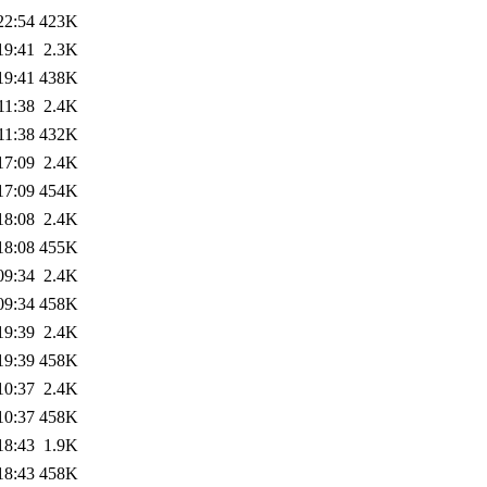
22:54
423K
19:41
2.3K
19:41
438K
11:38
2.4K
11:38
432K
17:09
2.4K
17:09
454K
18:08
2.4K
18:08
455K
09:34
2.4K
09:34
458K
19:39
2.4K
19:39
458K
10:37
2.4K
10:37
458K
18:43
1.9K
18:43
458K