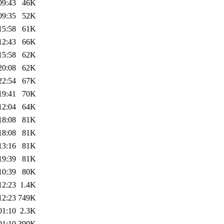
09:43
46K
09:35
52K
15:58
61K
12:43
66K
15:58
62K
20:08
62K
22:54
67K
19:41
70K
12:04
64K
18:08
81K
18:08
81K
13:16
81K
19:39
81K
10:39
80K
12:23
1.4K
12:23
749K
01:10
2.3K
01:10
390K