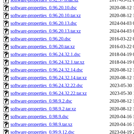
software-properties_0.96.20.10.dsc
2020-08-12 
software-properties_0.96.20.10.tar.xz
2020-08-12 
software-properties_0.96.20.13.dsc
2024-04-03 
software-properties_0.96.20.13.tar.xz
2024-04-03 
software-properties_0.96.20.dsc
2016-03-22 
software-properties_0.96.20.tar.xz
2016-03-22 
software-properties_0.96.24.32.1.dsc
2018-04-19 
software-properties_0.96.24.32.1.tar.xz
2018-04-19 
software-properties_0.96.24.32.14.dsc
2020-08-12 
software-properties_0.96.24.32.14.tar.xz
2020-08-12 
software-properties_0.96.24.32.22.dsc
2023-05-30 
software-properties_0.96.24.32.22.tar.xz
2023-05-30 
software-properties_0.98.9.2.dsc
2020-08-12 
software-properties_0.98.9.2.tar.xz
2020-08-12 
software-properties_0.98.9.dsc
2020-04-16 
software-properties_0.98.9.tar.xz
2020-04-16 
software-properties_0.99.9.12.dsc
2023-04-19 