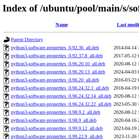
Index of /ubuntu/pool/main/s/so
Name
Last modi
Parent Directory
python3-software-properties_0.92.36_all.deb
2014-04-14 
python3-software-properties_0.92.37.8_all.deb
2017-05-12 
python3-software-properties_0.96.20.10_all.deb
2020-08-12 
python3-software-properties_0.96.20.13_all.deb
2024-04-03 
python3-software-properties_0.96.20_all.deb
2016-03-22 
python3-software-properties_0.96.24.32.1_all.deb
2018-04-19 
python3-software-properties_0.96.24.32.14_all.deb
2020-08-12 
python3-software-properties_0.96.24.32.22_all.deb
2023-05-30 
python3-software-properties_0.98.9.2_all.deb
2020-08-12 
python3-software-properties_0.98.9_all.deb
2020-04-16 
python3-software-properties_0.99.9.12_all.deb
2023-04-19 
python3-software-properties_0.99.22.9_all.deb
2023-11-26 