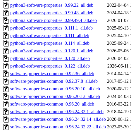
python3-software-properties_0.99.22_all.deb
2022-04-04 
python3-software-properties_0.99.48_all.deb
2024-04-18 
python3-software-properties_0.99.49.4_all.deb
2026-01-07 
python3-software-properties_0.111.1_all.deb
2025-09-13 
python3-software-properties_0.111_all.deb
2025-04-10 
python3-software-properties_0.114_all.deb
2025-09-24 
python3-software-properties_0.120.1_all.deb
2026-05-06 
python3-software-properties_0.120_all.deb
2026-04-02 
python3-software-properties_0.122_all.deb
2026-06-11 
software-properties-common_0.92.36_all.deb
2014-04-14 
software-properties-common_0.92.37.8_all.deb
2017-05-12 
software-properties-common_0.96.20.10_all.deb
2020-08-12 
software-properties-common_0.96.20.13_all.deb
2024-04-03 
software-properties-common_0.96.20_all.deb
2016-03-22 
software-properties-common_0.96.24.32.1_all.deb
2018-04-19 
software-properties-common_0.96.24.32.14_all.deb
2020-08-12 
software-properties-common_0.96.24.32.22_all.deb
2023-05-30 