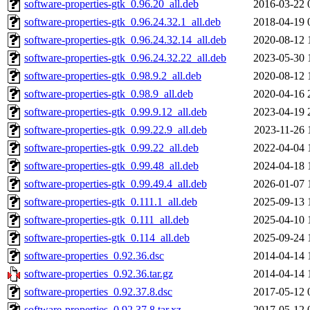
software-properties-gtk_0.96.20_all.deb
2016-03-22 
software-properties-gtk_0.96.24.32.1_all.deb
2018-04-19 
software-properties-gtk_0.96.24.32.14_all.deb
2020-08-12 
software-properties-gtk_0.96.24.32.22_all.deb
2023-05-30 
software-properties-gtk_0.98.9.2_all.deb
2020-08-12 
software-properties-gtk_0.98.9_all.deb
2020-04-16 
software-properties-gtk_0.99.9.12_all.deb
2023-04-19 
software-properties-gtk_0.99.22.9_all.deb
2023-11-26 
software-properties-gtk_0.99.22_all.deb
2022-04-04 
software-properties-gtk_0.99.48_all.deb
2024-04-18 
software-properties-gtk_0.99.49.4_all.deb
2026-01-07 
software-properties-gtk_0.111.1_all.deb
2025-09-13 
software-properties-gtk_0.111_all.deb
2025-04-10 
software-properties-gtk_0.114_all.deb
2025-09-24 
software-properties_0.92.36.dsc
2014-04-14 
software-properties_0.92.36.tar.gz
2014-04-14 
software-properties_0.92.37.8.dsc
2017-05-12 
software-properties_0.92.37.8.tar.xz
2017-05-12 