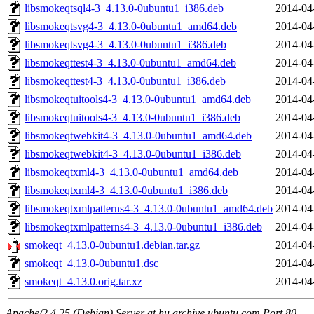
libsmokeqtsql4-3_4.13.0-0ubuntu1_i386.deb
2014-04
libsmokeqtsvg4-3_4.13.0-0ubuntu1_amd64.deb
2014-04
libsmokeqtsvg4-3_4.13.0-0ubuntu1_i386.deb
2014-04
libsmokeqttest4-3_4.13.0-0ubuntu1_amd64.deb
2014-04
libsmokeqttest4-3_4.13.0-0ubuntu1_i386.deb
2014-04
libsmokeqtuitools4-3_4.13.0-0ubuntu1_amd64.deb
2014-04
libsmokeqtuitools4-3_4.13.0-0ubuntu1_i386.deb
2014-04
libsmokeqtwebkit4-3_4.13.0-0ubuntu1_amd64.deb
2014-04
libsmokeqtwebkit4-3_4.13.0-0ubuntu1_i386.deb
2014-04
libsmokeqtxml4-3_4.13.0-0ubuntu1_amd64.deb
2014-04
libsmokeqtxml4-3_4.13.0-0ubuntu1_i386.deb
2014-04
libsmokeqtxmlpatterns4-3_4.13.0-0ubuntu1_amd64.deb
2014-04
libsmokeqtxmlpatterns4-3_4.13.0-0ubuntu1_i386.deb
2014-04
smokeqt_4.13.0-0ubuntu1.debian.tar.gz
2014-04
smokeqt_4.13.0-0ubuntu1.dsc
2014-04
smokeqt_4.13.0.orig.tar.xz
2014-04
Apache/2.4.25 (Debian) Server at hu.archive.ubuntu.com Port 80