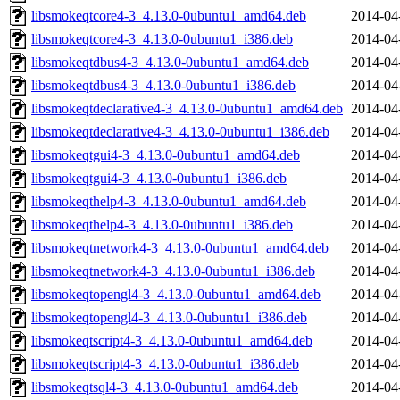
libsmokeqtcore4-3_4.13.0-0ubuntu1_amd64.deb
2014-04
libsmokeqtcore4-3_4.13.0-0ubuntu1_i386.deb
2014-04
libsmokeqtdbus4-3_4.13.0-0ubuntu1_amd64.deb
2014-04
libsmokeqtdbus4-3_4.13.0-0ubuntu1_i386.deb
2014-04
libsmokeqtdeclarative4-3_4.13.0-0ubuntu1_amd64.deb
2014-04
libsmokeqtdeclarative4-3_4.13.0-0ubuntu1_i386.deb
2014-04
libsmokeqtgui4-3_4.13.0-0ubuntu1_amd64.deb
2014-04
libsmokeqtgui4-3_4.13.0-0ubuntu1_i386.deb
2014-04
libsmokeqthelp4-3_4.13.0-0ubuntu1_amd64.deb
2014-04
libsmokeqthelp4-3_4.13.0-0ubuntu1_i386.deb
2014-04
libsmokeqtnetwork4-3_4.13.0-0ubuntu1_amd64.deb
2014-04
libsmokeqtnetwork4-3_4.13.0-0ubuntu1_i386.deb
2014-04
libsmokeqtopengl4-3_4.13.0-0ubuntu1_amd64.deb
2014-04
libsmokeqtopengl4-3_4.13.0-0ubuntu1_i386.deb
2014-04
libsmokeqtscript4-3_4.13.0-0ubuntu1_amd64.deb
2014-04
libsmokeqtscript4-3_4.13.0-0ubuntu1_i386.deb
2014-04
libsmokeqtsql4-3_4.13.0-0ubuntu1_amd64.deb
2014-04