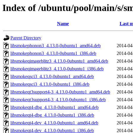
Index of /ubuntu/pool/main/s/s
Name
Last m
Parent Directory
libsmokephonon3_4.13.0-0ubuntu1_amd64.deb
2014-04
libsmokephonon3_4.13.0-0ubuntu1_i386.deb
2014-04
libsmokeqimageblitz3_4.13.0-0ubuntu1_amd64.deb
2014-04
libsmokeqimageblitz3_4.13.0-0ubuntu1_i386.deb
2014-04
libsmokeqsci3_4.13.0-0ubuntu1_amd64.deb
2014-04
libsmokeqsci3_4.13.0-0ubuntu1_i386.deb
2014-04
libsmokeqt3support4-3_4.13.0-0ubuntu1_amd64.deb
2014-04
libsmokeqt3support4-3_4.13.0-0ubuntu1_i386.deb
2014-04
libsmokeqt4-dbg_4.13.0-0ubuntu1_amd64.deb
2014-04
libsmokeqt4-dbg_4.13.0-0ubuntu1_i386.deb
2014-04
libsmokeqt4-dev_4.13.0-0ubuntu1_amd64.deb
2014-04
libsmokeqt4-dev_4.13.0-0ubuntu1_i386.deb
2014-04