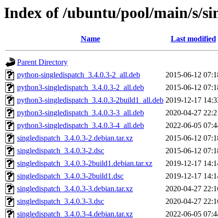
Index of /ubuntu/pool/main/s/si
Name
Last modified
Parent Directory
python-singledispatch_3.4.0.3-2_all.deb
2015-06-12 07:1
python3-singledispatch_3.4.0.3-2_all.deb
2015-06-12 07:1
python3-singledispatch_3.4.0.3-2build1_all.deb
2019-12-17 14:3
python3-singledispatch_3.4.0.3-3_all.deb
2020-04-27 22:2
python3-singledispatch_3.4.0.3-4_all.deb
2022-06-05 07:4
singledispatch_3.4.0.3-2.debian.tar.xz
2015-06-12 07:1
singledispatch_3.4.0.3-2.dsc
2015-06-12 07:1
singledispatch_3.4.0.3-2build1.debian.tar.xz
2019-12-17 14:1
singledispatch_3.4.0.3-2build1.dsc
2019-12-17 14:1
singledispatch_3.4.0.3-3.debian.tar.xz
2020-04-27 22:1
singledispatch_3.4.0.3-3.dsc
2020-04-27 22:1
singledispatch_3.4.0.3-4.debian.tar.xz
2022-06-05 07:4