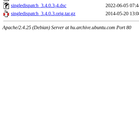
singledispatch_3.4.0.3-4.dsc
2022-06-05 07:4
singledispatch_3.4.0.3.orig.tar.gz
2014-05-20 13:0
Apache/2.4.25 (Debian) Server at hu.archive.ubuntu.com Port 80