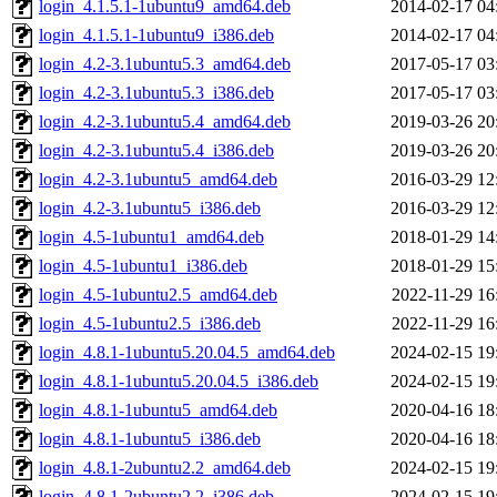
login_4.1.5.1-1ubuntu9_amd64.deb
2014-02-17 04
login_4.1.5.1-1ubuntu9_i386.deb
2014-02-17 04
login_4.2-3.1ubuntu5.3_amd64.deb
2017-05-17 03
login_4.2-3.1ubuntu5.3_i386.deb
2017-05-17 03
login_4.2-3.1ubuntu5.4_amd64.deb
2019-03-26 20
login_4.2-3.1ubuntu5.4_i386.deb
2019-03-26 20
login_4.2-3.1ubuntu5_amd64.deb
2016-03-29 12
login_4.2-3.1ubuntu5_i386.deb
2016-03-29 12
login_4.5-1ubuntu1_amd64.deb
2018-01-29 14
login_4.5-1ubuntu1_i386.deb
2018-01-29 15
login_4.5-1ubuntu2.5_amd64.deb
2022-11-29 16
login_4.5-1ubuntu2.5_i386.deb
2022-11-29 16
login_4.8.1-1ubuntu5.20.04.5_amd64.deb
2024-02-15 19
login_4.8.1-1ubuntu5.20.04.5_i386.deb
2024-02-15 19
login_4.8.1-1ubuntu5_amd64.deb
2020-04-16 18
login_4.8.1-1ubuntu5_i386.deb
2020-04-16 18
login_4.8.1-2ubuntu2.2_amd64.deb
2024-02-15 19
login_4.8.1-2ubuntu2.2_i386.deb
2024-02-15 19