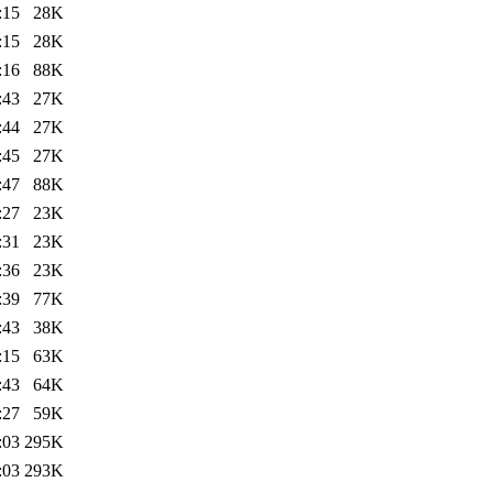
:15
28K
:15
28K
:16
88K
:43
27K
:44
27K
:45
27K
:47
88K
:27
23K
:31
23K
:36
23K
:39
77K
:43
38K
:15
63K
:43
64K
:27
59K
:03
295K
:03
293K