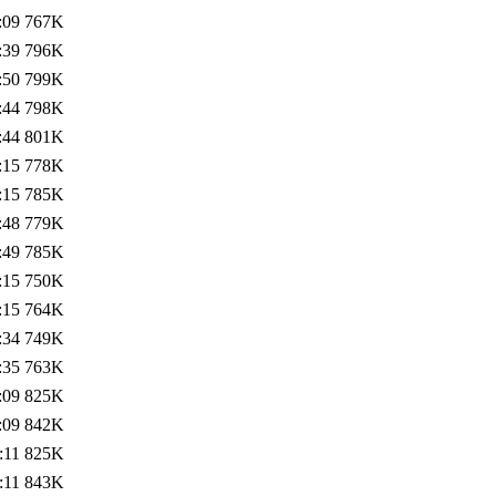
:09
767K
:39
796K
:50
799K
:44
798K
:44
801K
:15
778K
:15
785K
:48
779K
:49
785K
:15
750K
:15
764K
:34
749K
:35
763K
:09
825K
:09
842K
:11
825K
:11
843K