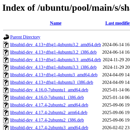
Index of /ubuntu/pool/main/s/s
Name
Last modifi
Parent Directory
libsubid-dev_4.13+dfsg1-4ubuntu3.2_amd64.deb
2024-06-14 16
libsubid-dev_4.13+dfsg1-4ubuntu3.2_i386.deb
2024-06-14 16
libsubid-dev_4.13+dfsg1-4ubuntu3.3_amd64.deb
2024-11-29 20
libsubid-dev_4.13+dfsg1-4ubuntu3.3_i386.deb
2024-11-29 20
libsubid-dev_4.13+dfsg1-4ubuntu3_amd64.deb
2024-04-09 14
libsubid-dev_4.13+dfsg1-4ubuntu3_i386.deb
2024-04-09 14
libsubid-dev_4.16.0-7ubuntu1_amd64.deb
2025-01-14 06
libsubid-dev_4.16.0-7ubuntu1_i386.deb
2025-01-14 06
libsubid-dev_4.17.4-2ubuntu2_amd64.deb
2025-09-06 19
libsubid-dev_4.17.4-2ubuntu2_arm64.deb
2025-09-06 19
libsubid-dev_4.17.4-2ubuntu2_i386.deb
2025-09-06 19
libsubid-dev_4.17.4-2ubuntu3_amd64.deb
2026-02-02 23