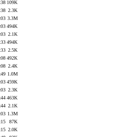
:38
109K
:38
2.3K
:03
3.3M
:03
494K
:03
2.1K
:33
494K
:33
2.5K
:08
492K
:08
2.4K
:49
1.0M
:03
459K
:03
2.3K
:44
463K
:44
2.1K
:03
1.3M
:15
87K
:15
2.0K