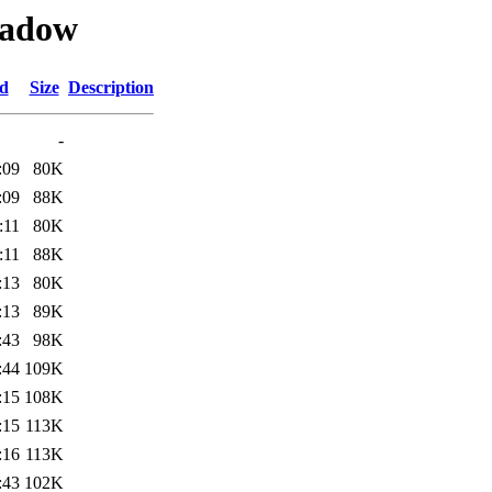
hadow
ed
Size
Description
-
:09
80K
:09
88K
:11
80K
:11
88K
:13
80K
:13
89K
:43
98K
:44
109K
:15
108K
:15
113K
:16
113K
:43
102K