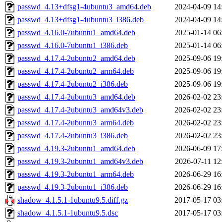
passwd_4.13+dfsg1-4ubuntu3_amd64.deb
2024-04-09 14
passwd_4.13+dfsg1-4ubuntu3_i386.deb
2024-04-09 14
passwd_4.16.0-7ubuntu1_amd64.deb
2025-01-14 06
passwd_4.16.0-7ubuntu1_i386.deb
2025-01-14 06
passwd_4.17.4-2ubuntu2_amd64.deb
2025-09-06 19
passwd_4.17.4-2ubuntu2_arm64.deb
2025-09-06 19
passwd_4.17.4-2ubuntu2_i386.deb
2025-09-06 19
passwd_4.17.4-2ubuntu3_amd64.deb
2026-02-02 23
passwd_4.17.4-2ubuntu3_amd64v3.deb
2026-02-02 23
passwd_4.17.4-2ubuntu3_arm64.deb
2026-02-02 23
passwd_4.17.4-2ubuntu3_i386.deb
2026-02-02 23
passwd_4.19.3-2ubuntu1_amd64.deb
2026-06-09 17
passwd_4.19.3-2ubuntu1_amd64v3.deb
2026-07-11 12
passwd_4.19.3-2ubuntu1_arm64.deb
2026-06-29 16
passwd_4.19.3-2ubuntu1_i386.deb
2026-06-29 16
shadow_4.1.5.1-1ubuntu9.5.diff.gz
2017-05-17 03
shadow_4.1.5.1-1ubuntu9.5.dsc
2017-05-17 03