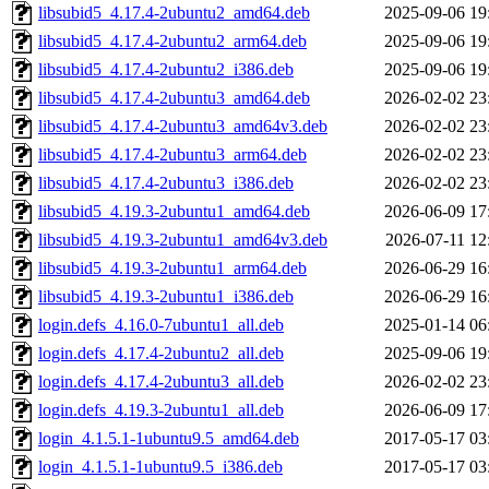
libsubid5_4.17.4-2ubuntu2_amd64.deb
2025-09-06 19
libsubid5_4.17.4-2ubuntu2_arm64.deb
2025-09-06 19
libsubid5_4.17.4-2ubuntu2_i386.deb
2025-09-06 19
libsubid5_4.17.4-2ubuntu3_amd64.deb
2026-02-02 23
libsubid5_4.17.4-2ubuntu3_amd64v3.deb
2026-02-02 23
libsubid5_4.17.4-2ubuntu3_arm64.deb
2026-02-02 23
libsubid5_4.17.4-2ubuntu3_i386.deb
2026-02-02 23
libsubid5_4.19.3-2ubuntu1_amd64.deb
2026-06-09 17
libsubid5_4.19.3-2ubuntu1_amd64v3.deb
2026-07-11 12
libsubid5_4.19.3-2ubuntu1_arm64.deb
2026-06-29 16
libsubid5_4.19.3-2ubuntu1_i386.deb
2026-06-29 16
login.defs_4.16.0-7ubuntu1_all.deb
2025-01-14 06
login.defs_4.17.4-2ubuntu2_all.deb
2025-09-06 19
login.defs_4.17.4-2ubuntu3_all.deb
2026-02-02 23
login.defs_4.19.3-2ubuntu1_all.deb
2026-06-09 17
login_4.1.5.1-1ubuntu9.5_amd64.deb
2017-05-17 03
login_4.1.5.1-1ubuntu9.5_i386.deb
2017-05-17 03