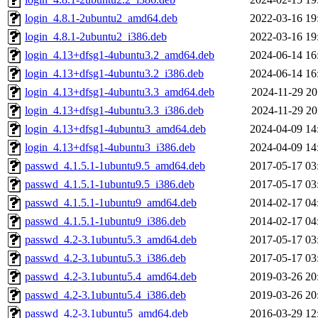
login_4.8.1-2ubuntu2_amd64.deb
2022-03-16 19
login_4.8.1-2ubuntu2_i386.deb
2022-03-16 19
login_4.13+dfsg1-4ubuntu3.2_amd64.deb
2024-06-14 16
login_4.13+dfsg1-4ubuntu3.2_i386.deb
2024-06-14 16
login_4.13+dfsg1-4ubuntu3.3_amd64.deb
2024-11-29 20
login_4.13+dfsg1-4ubuntu3.3_i386.deb
2024-11-29 20
login_4.13+dfsg1-4ubuntu3_amd64.deb
2024-04-09 14
login_4.13+dfsg1-4ubuntu3_i386.deb
2024-04-09 14
passwd_4.1.5.1-1ubuntu9.5_amd64.deb
2017-05-17 03
passwd_4.1.5.1-1ubuntu9.5_i386.deb
2017-05-17 03
passwd_4.1.5.1-1ubuntu9_amd64.deb
2014-02-17 04
passwd_4.1.5.1-1ubuntu9_i386.deb
2014-02-17 04
passwd_4.2-3.1ubuntu5.3_amd64.deb
2017-05-17 03
passwd_4.2-3.1ubuntu5.3_i386.deb
2017-05-17 03
passwd_4.2-3.1ubuntu5.4_amd64.deb
2019-03-26 20
passwd_4.2-3.1ubuntu5.4_i386.deb
2019-03-26 20
passwd_4.2-3.1ubuntu5_amd64.deb
2016-03-29 12