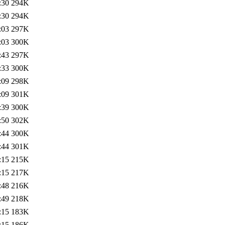
:30
294K
:30
294K
:03
297K
:03
300K
:43
297K
:33
300K
:09
298K
:09
301K
:39
300K
:50
302K
:44
300K
:44
301K
:15
215K
:15
217K
:48
216K
:49
218K
:15
183K
:15
186K