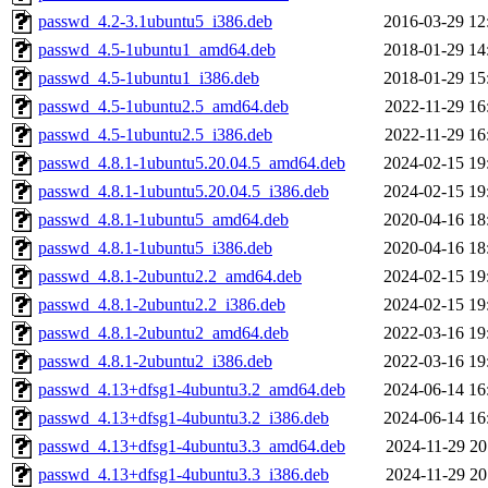
passwd_4.2-3.1ubuntu5_i386.deb
2016-03-29 12
passwd_4.5-1ubuntu1_amd64.deb
2018-01-29 14
passwd_4.5-1ubuntu1_i386.deb
2018-01-29 15
passwd_4.5-1ubuntu2.5_amd64.deb
2022-11-29 16
passwd_4.5-1ubuntu2.5_i386.deb
2022-11-29 16
passwd_4.8.1-1ubuntu5.20.04.5_amd64.deb
2024-02-15 19
passwd_4.8.1-1ubuntu5.20.04.5_i386.deb
2024-02-15 19
passwd_4.8.1-1ubuntu5_amd64.deb
2020-04-16 18
passwd_4.8.1-1ubuntu5_i386.deb
2020-04-16 18
passwd_4.8.1-2ubuntu2.2_amd64.deb
2024-02-15 19
passwd_4.8.1-2ubuntu2.2_i386.deb
2024-02-15 19
passwd_4.8.1-2ubuntu2_amd64.deb
2022-03-16 19
passwd_4.8.1-2ubuntu2_i386.deb
2022-03-16 19
passwd_4.13+dfsg1-4ubuntu3.2_amd64.deb
2024-06-14 16
passwd_4.13+dfsg1-4ubuntu3.2_i386.deb
2024-06-14 16
passwd_4.13+dfsg1-4ubuntu3.3_amd64.deb
2024-11-29 20
passwd_4.13+dfsg1-4ubuntu3.3_i386.deb
2024-11-29 20