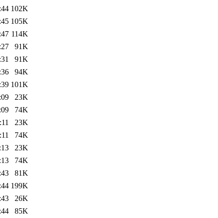
:44
102K
:45
105K
:47
114K
:27
91K
:31
91K
:36
94K
:39
101K
:09
23K
:09
74K
:11
23K
:11
74K
:13
23K
:13
74K
:43
81K
:44
199K
:43
26K
:44
85K