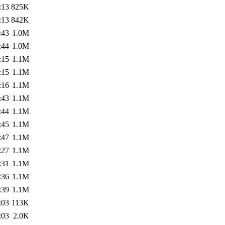
:13
825K
:13
842K
:43
1.0M
:44
1.0M
:15
1.1M
:15
1.1M
:16
1.1M
:43
1.1M
:44
1.1M
:45
1.1M
:47
1.1M
:27
1.1M
:31
1.1M
:36
1.1M
:39
1.1M
:03
113K
:03
2.0K