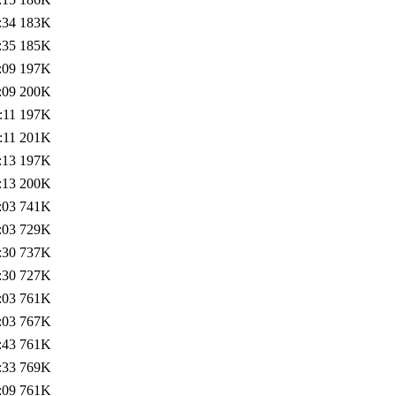
:34
183K
:35
185K
:09
197K
:09
200K
:11
197K
:11
201K
:13
197K
:13
200K
:03
741K
:03
729K
:30
737K
:30
727K
:03
761K
:03
767K
:43
761K
:33
769K
:09
761K