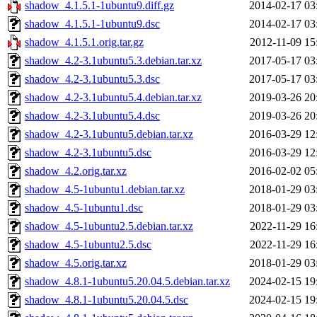
shadow_4.1.5.1-1ubuntu9.diff.gz
2014-02-17 03
shadow_4.1.5.1-1ubuntu9.dsc
2014-02-17 03
shadow_4.1.5.1.orig.tar.gz
2012-11-09 15
shadow_4.2-3.1ubuntu5.3.debian.tar.xz
2017-05-17 03
shadow_4.2-3.1ubuntu5.3.dsc
2017-05-17 03
shadow_4.2-3.1ubuntu5.4.debian.tar.xz
2019-03-26 20
shadow_4.2-3.1ubuntu5.4.dsc
2019-03-26 20
shadow_4.2-3.1ubuntu5.debian.tar.xz
2016-03-29 12
shadow_4.2-3.1ubuntu5.dsc
2016-03-29 12
shadow_4.2.orig.tar.xz
2016-02-02 05
shadow_4.5-1ubuntu1.debian.tar.xz
2018-01-29 03
shadow_4.5-1ubuntu1.dsc
2018-01-29 03
shadow_4.5-1ubuntu2.5.debian.tar.xz
2022-11-29 16
shadow_4.5-1ubuntu2.5.dsc
2022-11-29 16
shadow_4.5.orig.tar.xz
2018-01-29 03
shadow_4.8.1-1ubuntu5.20.04.5.debian.tar.xz
2024-02-15 19
shadow_4.8.1-1ubuntu5.20.04.5.dsc
2024-02-15 19