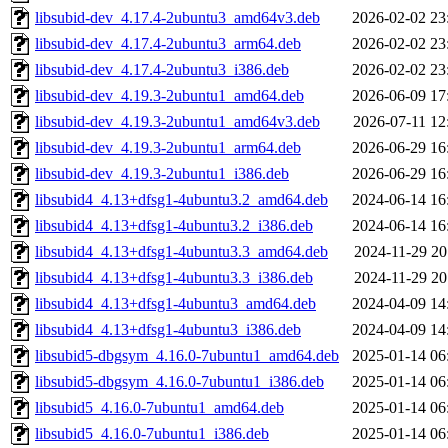
libsubid-dev_4.17.4-2ubuntu3_amd64v3.deb
2026-02-02 23
libsubid-dev_4.17.4-2ubuntu3_arm64.deb
2026-02-02 23
libsubid-dev_4.17.4-2ubuntu3_i386.deb
2026-02-02 23
libsubid-dev_4.19.3-2ubuntu1_amd64.deb
2026-06-09 17
libsubid-dev_4.19.3-2ubuntu1_amd64v3.deb
2026-07-11 12
libsubid-dev_4.19.3-2ubuntu1_arm64.deb
2026-06-29 16
libsubid-dev_4.19.3-2ubuntu1_i386.deb
2026-06-29 16
libsubid4_4.13+dfsg1-4ubuntu3.2_amd64.deb
2024-06-14 16
libsubid4_4.13+dfsg1-4ubuntu3.2_i386.deb
2024-06-14 16
libsubid4_4.13+dfsg1-4ubuntu3.3_amd64.deb
2024-11-29 20
libsubid4_4.13+dfsg1-4ubuntu3.3_i386.deb
2024-11-29 20
libsubid4_4.13+dfsg1-4ubuntu3_amd64.deb
2024-04-09 14
libsubid4_4.13+dfsg1-4ubuntu3_i386.deb
2024-04-09 14
libsubid5-dbgsym_4.16.0-7ubuntu1_amd64.deb
2025-01-14 06
libsubid5-dbgsym_4.16.0-7ubuntu1_i386.deb
2025-01-14 06
libsubid5_4.16.0-7ubuntu1_amd64.deb
2025-01-14 06
libsubid5_4.16.0-7ubuntu1_i386.deb
2025-01-14 06