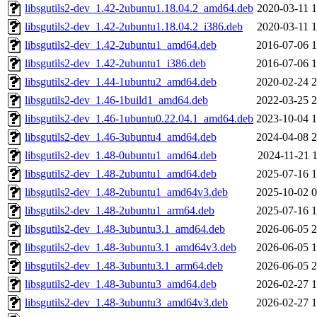
libsgutils2-dev_1.42-2ubuntu1.18.04.2_amd64.deb
2020-03-11 1
libsgutils2-dev_1.42-2ubuntu1.18.04.2_i386.deb
2020-03-11 1
libsgutils2-dev_1.42-2ubuntu1_amd64.deb
2016-07-06 1
libsgutils2-dev_1.42-2ubuntu1_i386.deb
2016-07-06 1
libsgutils2-dev_1.44-1ubuntu2_amd64.deb
2020-02-24 2
libsgutils2-dev_1.46-1build1_amd64.deb
2022-03-25 2
libsgutils2-dev_1.46-1ubuntu0.22.04.1_amd64.deb
2023-10-04 1
libsgutils2-dev_1.46-3ubuntu4_amd64.deb
2024-04-08 2
libsgutils2-dev_1.48-0ubuntu1_amd64.deb
2024-11-21 1
libsgutils2-dev_1.48-2ubuntu1_amd64.deb
2025-07-16 1
libsgutils2-dev_1.48-2ubuntu1_amd64v3.deb
2025-10-02 0
libsgutils2-dev_1.48-2ubuntu1_arm64.deb
2025-07-16 1
libsgutils2-dev_1.48-3ubuntu3.1_amd64.deb
2026-06-05 2
libsgutils2-dev_1.48-3ubuntu3.1_amd64v3.deb
2026-06-05 1
libsgutils2-dev_1.48-3ubuntu3.1_arm64.deb
2026-06-05 2
libsgutils2-dev_1.48-3ubuntu3_amd64.deb
2026-02-27 1
libsgutils2-dev_1.48-3ubuntu3_amd64v3.deb
2026-02-27 1