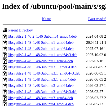
Index of /ubuntu/pool/main/s/sg3
Name
Last modif
Parent Directory
libsgutils2-1.46-2_1.46-3ubuntu4_amd64.deb
2024-04-08 2
libsgutils2-1.48_1.48-0ubuntu1_amd64.deb
2024-11-21 1
libsgutils2-1.48_1.48-2ubuntu1_amd64.deb
2025-07-16 1
libsgutils2-1.48_1.48-2ubuntu1_amd64v3.deb
2025-10-02 0
libsgutils2-1.48_1.48-2ubuntu1_arm64.deb
2025-07-16 1
libsgutils2-1.48_1.48-3ubuntu3.1_amd64.deb
2026-06-05 2
libsgutils2-1.48_1.48-3ubuntu3.1_amd64v3.deb
2026-06-05 1
libsgutils2-1.48_1.48-3ubuntu3.1_arm64.deb
2026-06-05 2
libsgutils2-1.48_1.48-3ubuntu3_amd64.deb
2026-02-27 1
libsgutils2-1.48_1.48-3ubuntu3_amd64v3.deb
2026-02-27 1
libsgutils2-1.48_1.48-3ubuntu3_arm64.deb
2026-02-27 2
libsgutils2-1.48_1.48-3ubuntu4_amd64.deb
2026-05-27 1