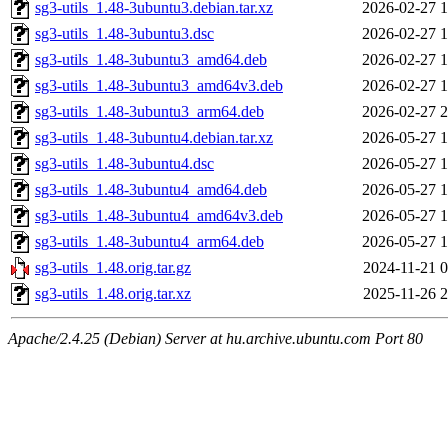
sg3-utils_1.48-3ubuntu3.debian.tar.xz
2026-02-27 1
sg3-utils_1.48-3ubuntu3.dsc
2026-02-27 1
sg3-utils_1.48-3ubuntu3_amd64.deb
2026-02-27 1
sg3-utils_1.48-3ubuntu3_amd64v3.deb
2026-02-27 1
sg3-utils_1.48-3ubuntu3_arm64.deb
2026-02-27 2
sg3-utils_1.48-3ubuntu4.debian.tar.xz
2026-05-27 1
sg3-utils_1.48-3ubuntu4.dsc
2026-05-27 1
sg3-utils_1.48-3ubuntu4_amd64.deb
2026-05-27 1
sg3-utils_1.48-3ubuntu4_amd64v3.deb
2026-05-27 1
sg3-utils_1.48-3ubuntu4_arm64.deb
2026-05-27 1
sg3-utils_1.48.orig.tar.gz
2024-11-21 0
sg3-utils_1.48.orig.tar.xz
2025-11-26 2
Apache/2.4.25 (Debian) Server at hu.archive.ubuntu.com Port 80