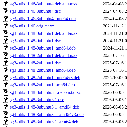
sg3-utils_1.46-3ubuntu4.debian.tar.xz
2024-04-08 2
sg3-utils_1.46-3ubuntu4.dsc
2024-04-08 2
sg3-utils_1.46-3ubuntu4_amd64.deb
2024-04-08 2
sg3-utils_1.46.orig.tar.xz
2021-11-12 1
sg3-utils_1.48-0ubuntu1.debian.tar.xz
2024-11-21 0
sg3-utils_1.48-0ubuntu1.dsc
2024-11-21 0
sg3-utils_1.48-0ubuntu1_amd64.deb
2024-11-21 1
sg3-utils_1.48-2ubuntu1.debian.tar.xz
2025-07-16 1
sg3-utils_1.48-2ubuntu1.dsc
2025-07-16 1
sg3-utils_1.48-2ubuntu1_amd64.deb
2025-07-16 1
sg3-utils_1.48-2ubuntu1_amd64v3.deb
2025-10-02 0
sg3-utils_1.48-2ubuntu1_arm64.deb
2025-07-16 1
sg3-utils_1.48-3ubuntu3.1.debian.tar.xz
2026-06-05 1
sg3-utils_1.48-3ubuntu3.1.dsc
2026-06-05 1
sg3-utils_1.48-3ubuntu3.1_amd64.deb
2026-06-05 2
sg3-utils_1.48-3ubuntu3.1_amd64v3.deb
2026-06-05 1
sg3-utils_1.48-3ubuntu3.1_arm64.deb
2026-06-05 2