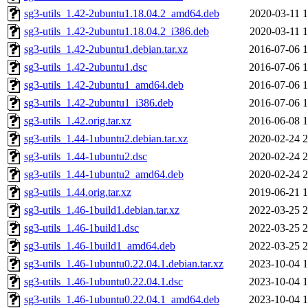
sg3-utils_1.42-2ubuntu1.18.04.2_amd64.deb
2020-03-11 1
sg3-utils_1.42-2ubuntu1.18.04.2_i386.deb
2020-03-11 1
sg3-utils_1.42-2ubuntu1.debian.tar.xz
2016-07-06 1
sg3-utils_1.42-2ubuntu1.dsc
2016-07-06 1
sg3-utils_1.42-2ubuntu1_amd64.deb
2016-07-06 1
sg3-utils_1.42-2ubuntu1_i386.deb
2016-07-06 1
sg3-utils_1.42.orig.tar.xz
2016-06-08 1
sg3-utils_1.44-1ubuntu2.debian.tar.xz
2020-02-24 2
sg3-utils_1.44-1ubuntu2.dsc
2020-02-24 2
sg3-utils_1.44-1ubuntu2_amd64.deb
2020-02-24 2
sg3-utils_1.44.orig.tar.xz
2019-06-21 1
sg3-utils_1.46-1build1.debian.tar.xz
2022-03-25 2
sg3-utils_1.46-1build1.dsc
2022-03-25 2
sg3-utils_1.46-1build1_amd64.deb
2022-03-25 2
sg3-utils_1.46-1ubuntu0.22.04.1.debian.tar.xz
2023-10-04 1
sg3-utils_1.46-1ubuntu0.22.04.1.dsc
2023-10-04 1
sg3-utils_1.46-1ubuntu0.22.04.1_amd64.deb
2023-10-04 1