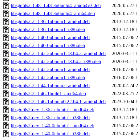
libsgutils2-1.48_1.48-3ubuntu4_amd64v3.deb
2026-05-27 1
libsgutils2-1.48_1.48-3ubuntu4_arm64.deb
2026-05-27 1
libsgutils2-2_1.36-1ubuntu1_amd64.deb
2013-12-18 1
libsgutils2-2_1.36-1ubuntu1_i386.deb
2013-12-18 1
libsgutils2-2_1.40-0ubuntu1_amd64.deb
2015-07-06 2
libsgutils2-2_1.40-0ubuntu1_i386.deb
2015-07-06 2
libsgutils2-2_1.42-2ubuntu1.18.04.2_amd64.deb
2020-03-11 1
libsgutils2-2_1.42-2ubuntu1.18.04.2_i386.deb
2020-03-11 1
libsgutils2-2_1.42-2ubuntu1_amd64.deb
2016-07-06 1
libsgutils2-2_1.42-2ubuntu1_i386.deb
2016-07-06 1
libsgutils2-2_1.44-1ubuntu2_amd64.deb
2020-02-24 2
libsgutils2-2_1.46-1build1_amd64.deb
2022-03-25 2
libsgutils2-2_1.46-1ubuntu0.22.04.1_amd64.deb
2023-10-04 1
libsgutils2-dev_1.36-1ubuntu1_amd64.deb
2013-12-18 1
libsgutils2-dev_1.36-1ubuntu1_i386.deb
2013-12-18 1
libsgutils2-dev_1.40-0ubuntu1_amd64.deb
2015-07-06 2
libsgutils2-dev_1.40-0ubuntu1_i386.deb
2015-07-06 2