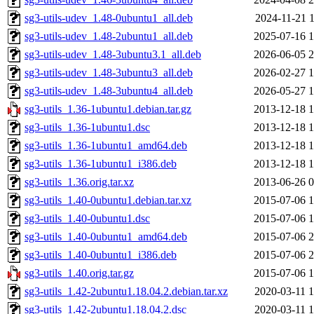
sg3-utils-udev_1.48-0ubuntu1_all.deb
2024-11-21 1
sg3-utils-udev_1.48-2ubuntu1_all.deb
2025-07-16 1
sg3-utils-udev_1.48-3ubuntu3.1_all.deb
2026-06-05 2
sg3-utils-udev_1.48-3ubuntu3_all.deb
2026-02-27 1
sg3-utils-udev_1.48-3ubuntu4_all.deb
2026-05-27 1
sg3-utils_1.36-1ubuntu1.debian.tar.gz
2013-12-18 1
sg3-utils_1.36-1ubuntu1.dsc
2013-12-18 1
sg3-utils_1.36-1ubuntu1_amd64.deb
2013-12-18 1
sg3-utils_1.36-1ubuntu1_i386.deb
2013-12-18 1
sg3-utils_1.36.orig.tar.xz
2013-06-26 0
sg3-utils_1.40-0ubuntu1.debian.tar.xz
2015-07-06 1
sg3-utils_1.40-0ubuntu1.dsc
2015-07-06 1
sg3-utils_1.40-0ubuntu1_amd64.deb
2015-07-06 2
sg3-utils_1.40-0ubuntu1_i386.deb
2015-07-06 2
sg3-utils_1.40.orig.tar.gz
2015-07-06 1
sg3-utils_1.42-2ubuntu1.18.04.2.debian.tar.xz
2020-03-11 1
sg3-utils_1.42-2ubuntu1.18.04.2.dsc
2020-03-11 1