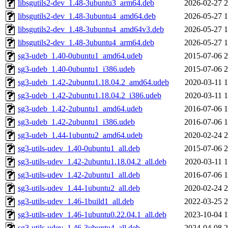
libsgutils2-dev_1.48-3ubuntu3_arm64.deb
2026-02-27 2
libsgutils2-dev_1.48-3ubuntu4_amd64.deb
2026-05-27 1
libsgutils2-dev_1.48-3ubuntu4_amd64v3.deb
2026-05-27 1
libsgutils2-dev_1.48-3ubuntu4_arm64.deb
2026-05-27 1
sg3-udeb_1.40-0ubuntu1_amd64.udeb
2015-07-06 2
sg3-udeb_1.40-0ubuntu1_i386.udeb
2015-07-06 2
sg3-udeb_1.42-2ubuntu1.18.04.2_amd64.udeb
2020-03-11 1
sg3-udeb_1.42-2ubuntu1.18.04.2_i386.udeb
2020-03-11 1
sg3-udeb_1.42-2ubuntu1_amd64.udeb
2016-07-06 1
sg3-udeb_1.42-2ubuntu1_i386.udeb
2016-07-06 1
sg3-udeb_1.44-1ubuntu2_amd64.udeb
2020-02-24 2
sg3-utils-udev_1.40-0ubuntu1_all.deb
2015-07-06 2
sg3-utils-udev_1.42-2ubuntu1.18.04.2_all.deb
2020-03-11 1
sg3-utils-udev_1.42-2ubuntu1_all.deb
2016-07-06 1
sg3-utils-udev_1.44-1ubuntu2_all.deb
2020-02-24 2
sg3-utils-udev_1.46-1build1_all.deb
2022-03-25 2
sg3-utils-udev_1.46-1ubuntu0.22.04.1_all.deb
2023-10-04 1
sg3-utils-udev_1.46-3ubuntu4_all.deb
2024-04-08 2