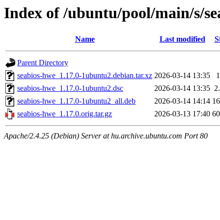
Index of /ubuntu/pool/main/s/s
Name
Last modified
S
Parent Directory
seabios-hwe_1.17.0-1ubuntu2.debian.tar.xz
2026-03-14 13:35
seabios-hwe_1.17.0-1ubuntu2.dsc
2026-03-14 13:35
2
seabios-hwe_1.17.0-1ubuntu2_all.deb
2026-03-14 14:14
1
seabios-hwe_1.17.0.orig.tar.gz
2026-03-13 17:40
6
Apache/2.4.25 (Debian) Server at hu.archive.ubuntu.com Port 80