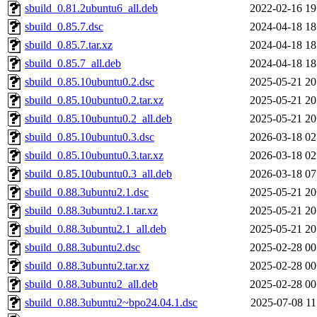
sbuild_0.81.2ubuntu6_all.deb
2022-02-16 19
sbuild_0.85.7.dsc
2024-04-18 18
sbuild_0.85.7.tar.xz
2024-04-18 18
sbuild_0.85.7_all.deb
2024-04-18 18
sbuild_0.85.10ubuntu0.2.dsc
2025-05-21 20
sbuild_0.85.10ubuntu0.2.tar.xz
2025-05-21 20
sbuild_0.85.10ubuntu0.2_all.deb
2025-05-21 20
sbuild_0.85.10ubuntu0.3.dsc
2026-03-18 02
sbuild_0.85.10ubuntu0.3.tar.xz
2026-03-18 02
sbuild_0.85.10ubuntu0.3_all.deb
2026-03-18 07
sbuild_0.88.3ubuntu2.1.dsc
2025-05-21 20
sbuild_0.88.3ubuntu2.1.tar.xz
2025-05-21 20
sbuild_0.88.3ubuntu2.1_all.deb
2025-05-21 20
sbuild_0.88.3ubuntu2.dsc
2025-02-28 00
sbuild_0.88.3ubuntu2.tar.xz
2025-02-28 00
sbuild_0.88.3ubuntu2_all.deb
2025-02-28 00
sbuild_0.88.3ubuntu2~bpo24.04.1.dsc
2025-07-08 11