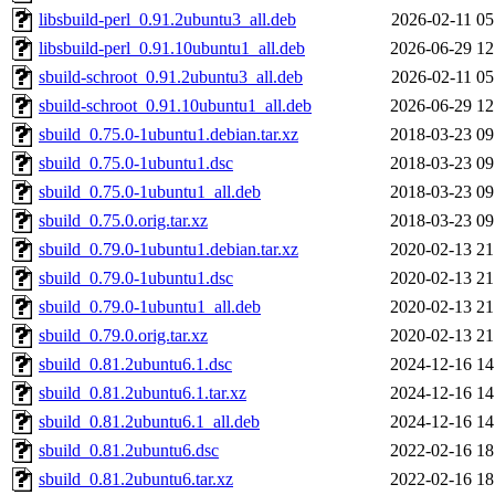
libsbuild-perl_0.91.2ubuntu3_all.deb
2026-02-11 05
libsbuild-perl_0.91.10ubuntu1_all.deb
2026-06-29 12
sbuild-schroot_0.91.2ubuntu3_all.deb
2026-02-11 05
sbuild-schroot_0.91.10ubuntu1_all.deb
2026-06-29 12
sbuild_0.75.0-1ubuntu1.debian.tar.xz
2018-03-23 09
sbuild_0.75.0-1ubuntu1.dsc
2018-03-23 09
sbuild_0.75.0-1ubuntu1_all.deb
2018-03-23 09
sbuild_0.75.0.orig.tar.xz
2018-03-23 09
sbuild_0.79.0-1ubuntu1.debian.tar.xz
2020-02-13 21
sbuild_0.79.0-1ubuntu1.dsc
2020-02-13 21
sbuild_0.79.0-1ubuntu1_all.deb
2020-02-13 21
sbuild_0.79.0.orig.tar.xz
2020-02-13 21
sbuild_0.81.2ubuntu6.1.dsc
2024-12-16 14
sbuild_0.81.2ubuntu6.1.tar.xz
2024-12-16 14
sbuild_0.81.2ubuntu6.1_all.deb
2024-12-16 14
sbuild_0.81.2ubuntu6.dsc
2022-02-16 18
sbuild_0.81.2ubuntu6.tar.xz
2022-02-16 18