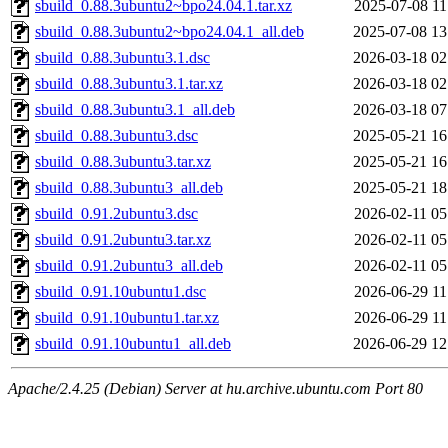
sbuild_0.88.3ubuntu2~bpo24.04.1.tar.xz
2025-07-08 11
sbuild_0.88.3ubuntu2~bpo24.04.1_all.deb
2025-07-08 13
sbuild_0.88.3ubuntu3.1.dsc
2026-03-18 02
sbuild_0.88.3ubuntu3.1.tar.xz
2026-03-18 02
sbuild_0.88.3ubuntu3.1_all.deb
2026-03-18 07
sbuild_0.88.3ubuntu3.dsc
2025-05-21 16
sbuild_0.88.3ubuntu3.tar.xz
2025-05-21 16
sbuild_0.88.3ubuntu3_all.deb
2025-05-21 18
sbuild_0.91.2ubuntu3.dsc
2026-02-11 05
sbuild_0.91.2ubuntu3.tar.xz
2026-02-11 05
sbuild_0.91.2ubuntu3_all.deb
2026-02-11 05
sbuild_0.91.10ubuntu1.dsc
2026-06-29 11
sbuild_0.91.10ubuntu1.tar.xz
2026-06-29 11
sbuild_0.91.10ubuntu1_all.deb
2026-06-29 12
Apache/2.4.25 (Debian) Server at hu.archive.ubuntu.com Port 80