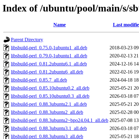
Index of /ubuntu/pool/main/s/sb
Name
Last modifi
Parent Directory
libsbuild-perl_0.75.0-1ubuntu1_all.deb
2018-03-23 09
libsbuild-perl_0.79.0-1ubuntu1_all.deb
2020-02-13 21
libsbuild-perl_0.81.2ubuntu6.1_all.deb
2024-12-16 14
libsbuild-perl_0.81.2ubuntu6_all.deb
2022-02-16 19
libsbuild-perl_0.85.7_all.deb
2024-04-18 18
libsbuild-perl_0.85.10ubuntu0.2_all.deb
2025-05-21 20
libsbuild-perl_0.85.10ubuntu0.3_all.deb
2026-03-18 07
libsbuild-perl_0.88.3ubuntu2.1_all.deb
2025-05-21 20
libsbuild-perl_0.88.3ubuntu2_all.deb
2025-02-28 00
libsbuild-perl_0.88.3ubuntu2~bpo24.04.1_all.deb
2025-07-08 13
libsbuild-perl_0.88.3ubuntu3.1_all.deb
2026-03-18 07
libsbuild-perl_0.88.3ubuntu3_all.deb
2025-05-21 18