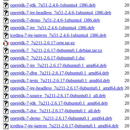
openjdk-7-jdk_7u51-2.4.6-1ubuntu4_i386.deb
20
openjdk-7-jre-headless_7u51-2.4.6-1ubuntu4_i386.deb
20
openjdk-7-demo_7u51-2.4.6-1ubuntu4_i386.deb
20
openjdk-7-jre_7u51-2.4.6-1ubuntu4_i386.deb
20
icedtea-7-jre-jamvm_7u51-2.4.6-1ubuntu4_i386.deb
20
openjdk-7_7u211-2.6.17.orig.tar.gz
20
openjdk-7_7u211-2.6.17-0ubuntu0.1.debian.tar.xz
20
openjdk-7_7u211-2.6.17-0ubuntu0.1.dsc
20
openjdk-7-jre_7u211-2.6.17-0ubuntu0.1_amd64.deb
20
openjdk-7-dbg_7u211-2.6.17-0ubuntu0.1_amd64.deb
20
openjdk-7-tests_7u211-2.6.17-0ubuntu0.1_amd64.deb
20
openjdk-7-jre-headless_7u211-2.6.17-0ubuntu0.1_amd64.deb
20
openjdk-7-source_7u211-2.6.17-0ubuntu0.1_all.deb
20
openjdk-7-jdk_7u211-2.6.17-0ubuntu0.1_amd64.deb
20
openjdk-7-doc_7u211-2.6.17-0ubuntu0.1_all.deb
20
openjdk-7-demo_7u211-2.6.17-0ubuntu0.1_amd64.deb
20
icedtea-7-jre-jamvm_7u211-2.6.17-0ubuntu0.1_amd64.deb
20