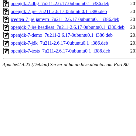
openjdk-7-dbg_7u211-2.6.17-0ubuntu0.1_i386.deb
20
openjdk-7-jre_7u211-2.6.17-0ubuntu0.1_i386.deb
20
icedtea-7-jre-jamvm_7u211-2.6.17-0ubuntu0.1_i386.deb
20
openjdk-7-jre-headless_7u211-2.6.17-0ubuntu0.1_i386.deb
20
openjdk-7-demo_7u211-2.6.17-0ubuntu0.1_i386.deb
20
openjdk-7-jdk_7u211-2.6.17-0ubuntu0.1_i386.deb
20
openjdk-7-tests_7u211-2.6.17-0ubuntu0.1_i386.deb
20
Apache/2.4.25 (Debian) Server at hu.archive.ubuntu.com Port 80