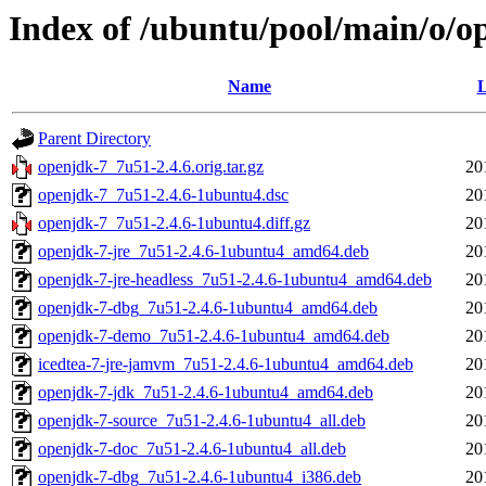
Index of /ubuntu/pool/main/o/o
Name
L
Parent Directory
openjdk-7_7u51-2.4.6.orig.tar.gz
20
openjdk-7_7u51-2.4.6-1ubuntu4.dsc
20
openjdk-7_7u51-2.4.6-1ubuntu4.diff.gz
20
openjdk-7-jre_7u51-2.4.6-1ubuntu4_amd64.deb
20
openjdk-7-jre-headless_7u51-2.4.6-1ubuntu4_amd64.deb
20
openjdk-7-dbg_7u51-2.4.6-1ubuntu4_amd64.deb
20
openjdk-7-demo_7u51-2.4.6-1ubuntu4_amd64.deb
20
icedtea-7-jre-jamvm_7u51-2.4.6-1ubuntu4_amd64.deb
20
openjdk-7-jdk_7u51-2.4.6-1ubuntu4_amd64.deb
20
openjdk-7-source_7u51-2.4.6-1ubuntu4_all.deb
20
openjdk-7-doc_7u51-2.4.6-1ubuntu4_all.deb
20
openjdk-7-dbg_7u51-2.4.6-1ubuntu4_i386.deb
20