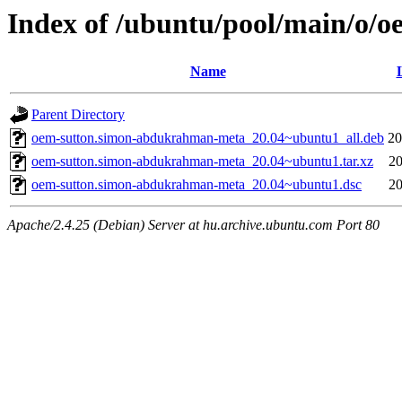
Index of /ubuntu/pool/main/o
Name
Parent Directory
oem-sutton.simon-abdukrahman-meta_20.04~ubuntu1_all.deb
20
oem-sutton.simon-abdukrahman-meta_20.04~ubuntu1.tar.xz
20
oem-sutton.simon-abdukrahman-meta_20.04~ubuntu1.dsc
20
Apache/2.4.25 (Debian) Server at hu.archive.ubuntu.com Port 80