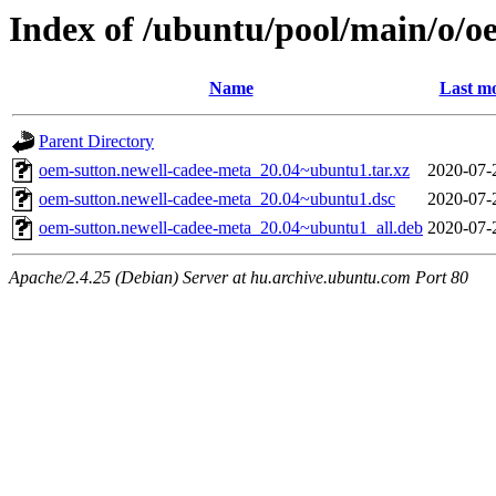
Index of /ubuntu/pool/main/o/o
Name
Last mo
Parent Directory
oem-sutton.newell-cadee-meta_20.04~ubuntu1.tar.xz
2020-07-
oem-sutton.newell-cadee-meta_20.04~ubuntu1.dsc
2020-07-
oem-sutton.newell-cadee-meta_20.04~ubuntu1_all.deb
2020-07-
Apache/2.4.25 (Debian) Server at hu.archive.ubuntu.com Port 80