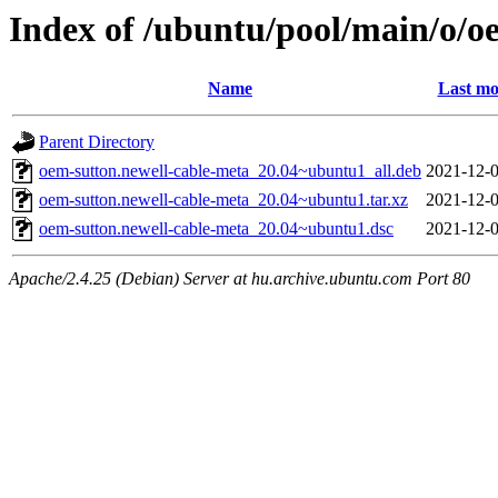
Index of /ubuntu/pool/main/o/o
Name
Last mo
Parent Directory
oem-sutton.newell-cable-meta_20.04~ubuntu1_all.deb
2021-12-0
oem-sutton.newell-cable-meta_20.04~ubuntu1.tar.xz
2021-12-0
oem-sutton.newell-cable-meta_20.04~ubuntu1.dsc
2021-12-0
Apache/2.4.25 (Debian) Server at hu.archive.ubuntu.com Port 80