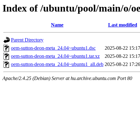
Index of /ubuntu/pool/main/o/
Name
Last modified
Parent Directory
oem-sutton-deon-meta_24.04~ubuntu1.dsc
2025-08-22 15:1
oem-sutton-deon-meta_24.04~ubuntu1.tar.xz
2025-08-22 15:1
oem-sutton-deon-meta_24.04~ubuntu1_all.deb
2025-08-22 17:2
Apache/2.4.25 (Debian) Server at hu.archive.ubuntu.com Port 80