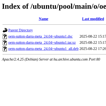
Index of /ubuntu/pool/main/o/
Name
Last modified
Parent Directory
oem-sutton-darra-meta_24.04~ubuntu1.dsc
2025-08-22 15:1
oem-sutton-darra-meta_24.04~ubuntu1.tar.xz
2025-08-22 15:1
oem-sutton-darra-meta_24.04~ubuntu1_all.deb
2025-08-22 17:2
Apache/2.4.25 (Debian) Server at hu.archive.ubuntu.com Port 80