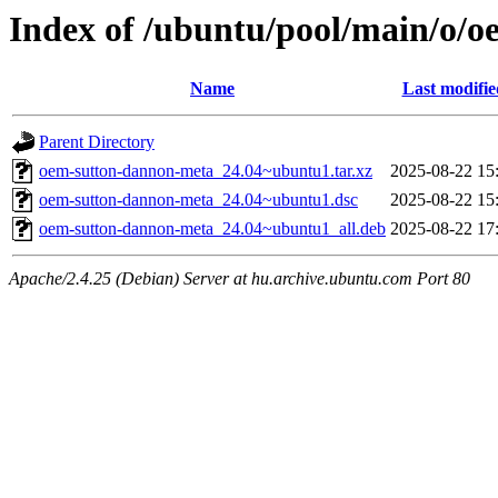
Index of /ubuntu/pool/main/o/
Name
Last modifie
Parent Directory
oem-sutton-dannon-meta_24.04~ubuntu1.tar.xz
2025-08-22 15
oem-sutton-dannon-meta_24.04~ubuntu1.dsc
2025-08-22 15
oem-sutton-dannon-meta_24.04~ubuntu1_all.deb
2025-08-22 17
Apache/2.4.25 (Debian) Server at hu.archive.ubuntu.com Port 80