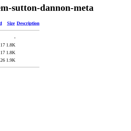
oem-sutton-dannon-meta
d
Size
Description
-
:17
1.8K
:17
1.8K
:26
1.9K