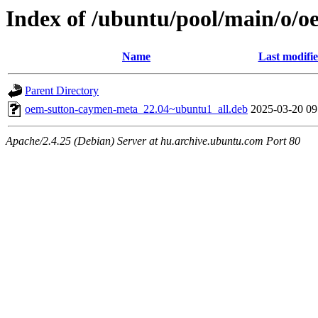
Index of /ubuntu/pool/main/o/
Name
Last modifi
Parent Directory
oem-sutton-caymen-meta_22.04~ubuntu1_all.deb
2025-03-20 09
Apache/2.4.25 (Debian) Server at hu.archive.ubuntu.com Port 80