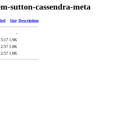
em-sutton-cassendra-meta
ied
Size
Description
-
15:17
1.9K
12:57
1.8K
12:57
1.8K