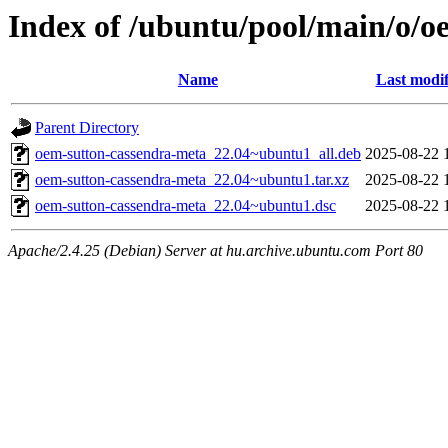
Index of /ubuntu/pool/main/o/o
Name
Last modif
Parent Directory
oem-sutton-cassendra-meta_22.04~ubuntu1_all.deb
2025-08-22 
oem-sutton-cassendra-meta_22.04~ubuntu1.tar.xz
2025-08-22 
oem-sutton-cassendra-meta_22.04~ubuntu1.dsc
2025-08-22 
Apache/2.4.25 (Debian) Server at hu.archive.ubuntu.com Port 80